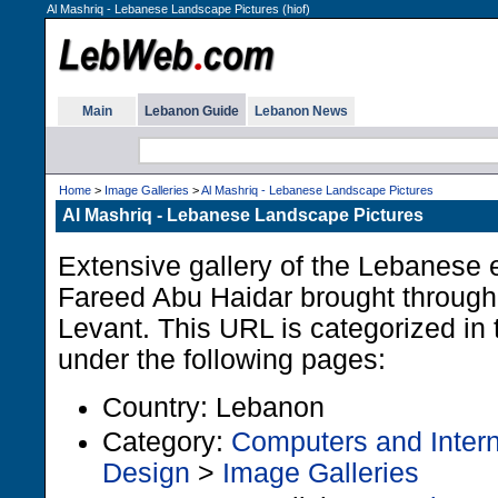
Al Mashriq - Lebanese Landscape Pictures (hiof)
Main
Lebanon Guide
Lebanon News
Home
>
Image Galleries
>
Al Mashriq - Lebanese Landscape Pictures
Al Mashriq - Lebanese Landscape Pictures
Extensive gallery of the Lebanese 
Fareed Abu Haidar brought through
Levant. This URL is categorized i
under the following pages:
Country: Lebanon
Category:
Computers and Intern
Design
>
Image Galleries