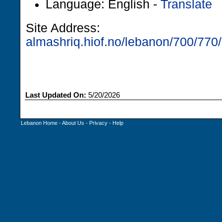
Language: English -
Translate
Site Address:
almashriq.hiof.no/lebanon/700/770/
Last Updated On:
5/20/2026
Lebanon Home
-
About Us
-
Privacy
-
Help