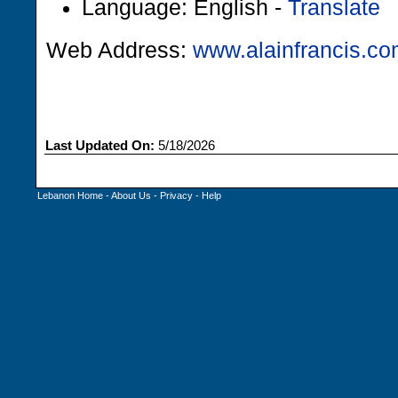
Language: English -
Translate
Web Address:
www.alainfrancis.c
Last Updated On:
5/18/2026
Lebanon Home
-
About Us
-
Privacy
-
Help