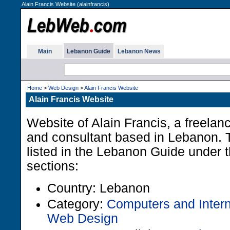
Alain Francis Website (alainfrancis)
Main
Lebanon Guide
Lebanon News
Home
>
Web Design
>
Alain Francis Website
Alain Francis Website
Website of Alain Francis, a freela
and consultant based in Lebanon. 
listed in the Lebanon Guide under t
sections:
Country: Lebanon
Category:
Computers and Intern
Web Design