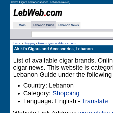
Akiki's Cigars and Accessories, Lebanon (akikis)
Main
Lebanon Guide
Lebanon News
Home
>
Shopping
>
Akiki's Cigars and Accessories
Akiki's Cigars and Accessories, Lebanon
List of available cigar brands. Onli
cigar news. This website is categor
Lebanon Guide under the following 
Country: Lebanon
Category:
Shopping
Language: English -
Translate