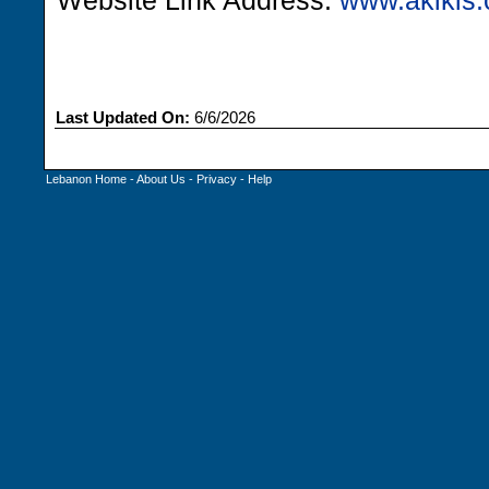
Website Link Address:
www.akikis
Last Updated On:
6/6/2026
Lebanon Home
-
About Us
-
Privacy
-
Help