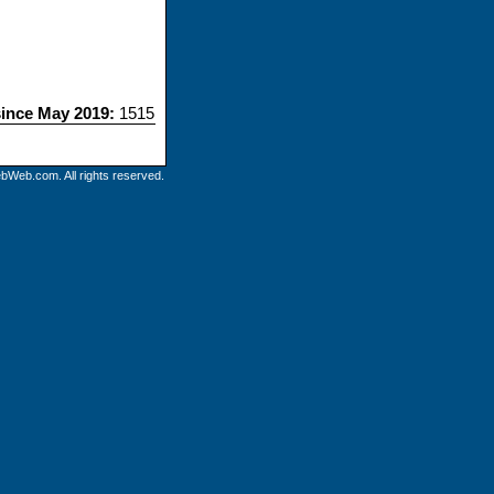
since May 2019:
1515
bWeb.com. All rights reserved.