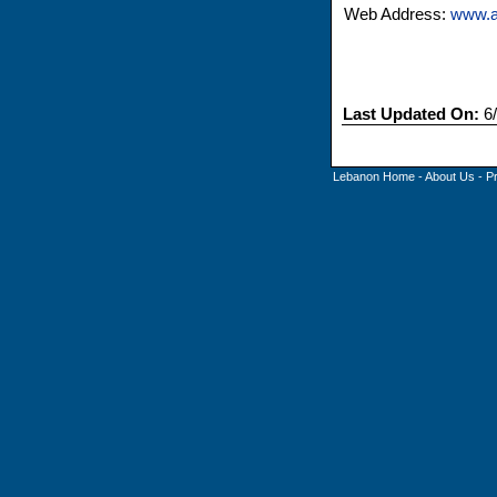
Web Address:
www.a
Last Updated On:
6/
Lebanon Home
-
About Us
-
P