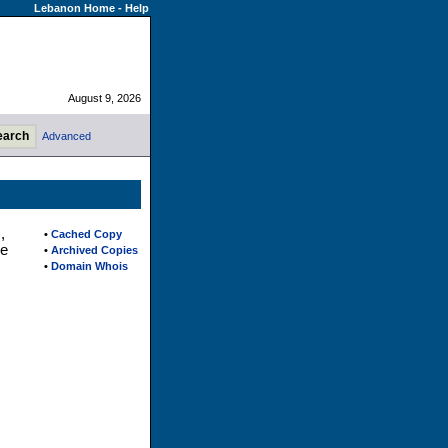
Lebanon Home
-
Help
August 9, 2026
Advanced
,
•
Cached Copy
ne
•
Archived Copies
•
Domain Whois