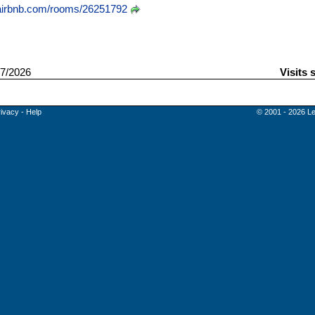
irbnb.com/rooms/26251792
7/2026
Visits 
rivacy
-
Help
© 2001 - 2026 Le