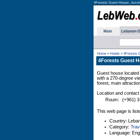
4Forests Guest House, Jezzin
Main
Lebanon G
Home
>
Hotels
>
4Forests 
4Forests Guest H
Guest house located 
with a 270-degree vie
forest, main attractio
Location and contact 
Roum:
(+961) 3
This web page is list
Country: Leba
Category:
Trav
Language: Engl