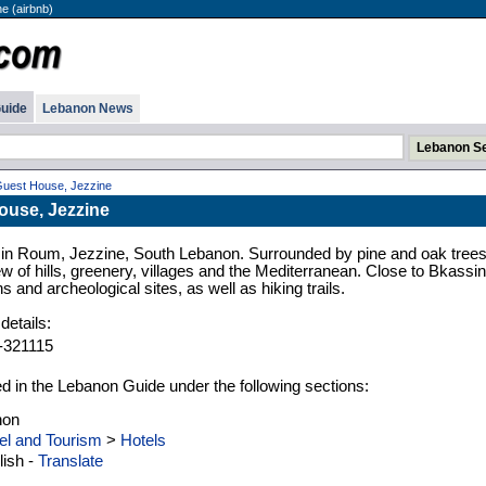
e (airbnb)
uide
Lebanon News
Guest House, Jezzine
ouse, Jezzine
in Roum, Jezzine, South Lebanon. Surrounded by pine and oak trees
w of hills, greenery, villages and the Mediterranean. Close to Bkassi
ns and archeological sites, as well as hiking trails.
details:
-321115
ed in the Lebanon Guide under the following sections:
non
el and Tourism
>
Hotels
ish -
Translate