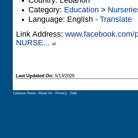
Country: Lebanon
Category:
Education
>
Nurserie
Language: English -
Translate
Link Address:
www.facebook.com/
NURSE...
Last Updated On:
5/13/2026
Lebanon Home
-
About Us
-
Privacy
-
Help