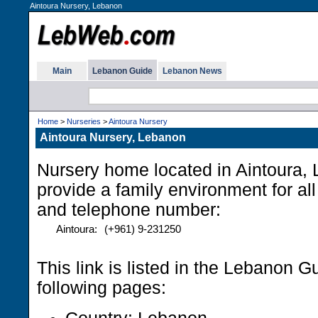
Aintoura Nursery, Lebanon
Main
Lebanon Guide
Lebanon News
Home
>
Nurseries
>
Aintoura Nursery
Aintoura Nursery, Lebanon
Nursery home located in Aintoura,
provide a family environment for al
and telephone number:
Aintoura:
(+961) 9-231250
This link is listed in the Lebanon G
following pages: