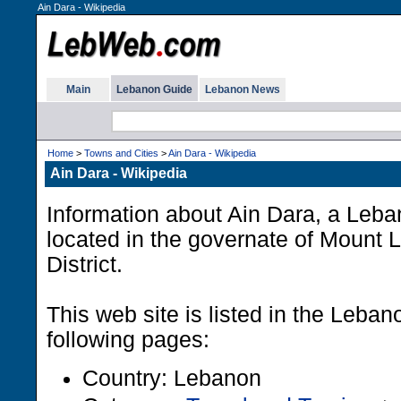
Ain Dara - Wikipedia
Main
Lebanon Guide
Lebanon News
Home
>
Towns and Cities
>
Ain Dara - Wikipedia
Ain Dara - Wikipedia
Information about Ain Dara, a Leba
located in the governate of Mount 
District.
This web site is listed in the Leba
following pages:
Country: Lebanon