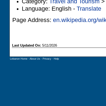
Category:
Travel and Tourism
Language: English -
Translate
Page Address:
en.wikipedia.org/wi
Last Updated On:
5/11/2026
Lebanon Home
-
About Us
-
Privacy
-
Help