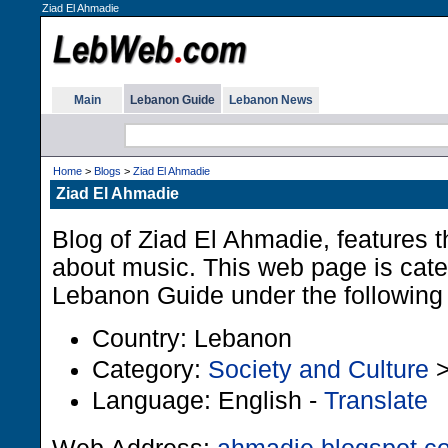
Ziad El Ahmadie
Main
Lebanon Guide
Lebanon News
Home
>
Blogs
>
Ziad El Ahmadie
Ziad El Ahmadie
Blog of Ziad El Ahmadie, features 
about music. This web page is cate
Lebanon Guide under the following 
Country: Lebanon
Category:
Society and Culture
Language: English -
Translate