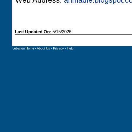
Web Address:
ahmadie.blogspot.c
Last Updated On:
5/15/2026
Lebanon Home
-
About Us
-
Privacy
-
Help