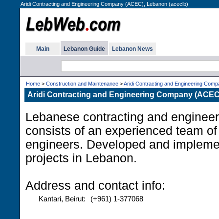
Aridi Contracting and Engineering Company (ACEC), Lebanon (aceclb)
Main
Lebanon Guide
Lebanon News
Home
>
Construction and Maintenance
>
Aridi Contracting and Engineering Com
Aridi Contracting and Engineering Company (ACEC
Lebanese contracting and enginee
consists of an experienced team of
engineers. Developed and impleme
projects in Lebanon.
Address and contact info:
Kantari, Beirut:
(+961) 1-377068