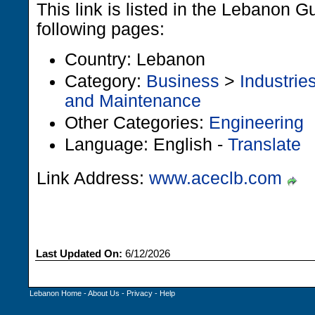
This link is listed in the Lebanon G
following pages:
Country: Lebanon
Category:
Business
>
Industrie
and Maintenance
Other Categories:
Engineering
Language: English -
Translate
Link Address:
www.aceclb.com
Last Updated On:
6/12/2026
Lebanon Home
-
About Us
-
Privacy
-
Help