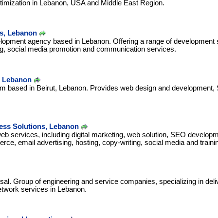
timization in Lebanon, USA and Middle East Region.
es, Lebanon
opment agency based in Lebanon. Offering a range of development s
ng, social media promotion and communication services.
 Lebanon
irm based in Beirut, Lebanon. Provides web design and development,
ss Solutions, Lebanon
eb services, including digital marketing, web solution, SEO developm
rce, email advertising, hosting, copy-writing, social media and traini
sal. Group of engineering and service companies, specializing in del
twork services in Lebanon.