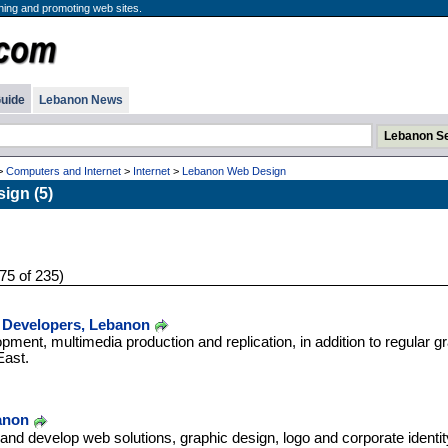
ning and promoting web sites.
uide
Lebanon News
>
Computers and Internet
>
Internet
>
Lebanon Web Design
ign (5)
75 of 235)
 Developers, Lebanon
pment, multimedia production and replication, in addition to regular gr
East.
anon
nd develop web solutions, graphic design, logo and corporate identit