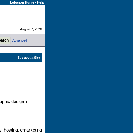
Lebanon Home
-
Help
August 7, 2026
Advanced
aphic design in
y, hosting, emarketing