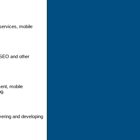
ervices, mobile
 SEO and other
ent, mobile
ng.
ivering and developing