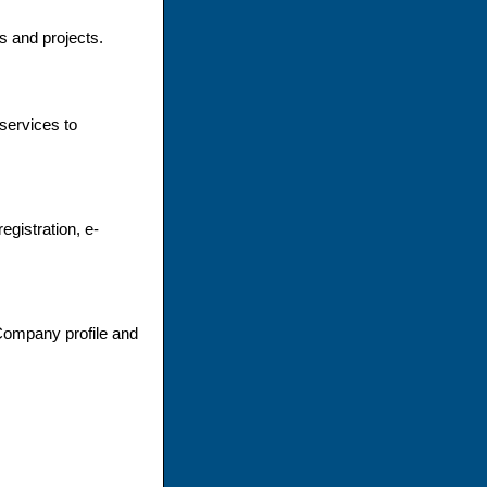
 and projects.
services to
gistration, e-
Company profile and