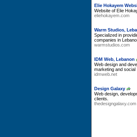
Elie Hokayem Websi
Website of Elie Hoka
eliehokayem.com
Warm Studios, Leb
Specialized in provid
companies in Lebanon
warmstudios.com
IDM Web, Lebanon
Web design and develo
marketing and social
idmweb.net
Design Galaxy
Web design, developm
clients.
thedesigngalaxy.com