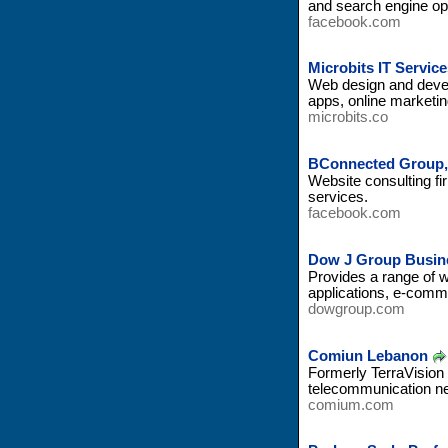
and search engine op
facebook.com
Microbits IT Servic
Web design and devel
apps, online marketi
microbits.co
BConnected Group,
Website consulting f
services.
facebook.com
Dow J Group Busine
Provides a range of w
applications, e-comme
dowgroup.com
Comiun Lebanon
Formerly TerraVision 
telecommunication ne
comium.com