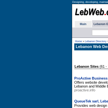
Designing, developing, maintai
Main
Lebanon G
Home
>
Lebanon Directory
Lebanon Web Des
Lebanon Sites
(61 - 
ProActive Business
Offers website develo
Lebanon and Middle 
proactive.info
QueueTek sarl, Leb
Provides web design a