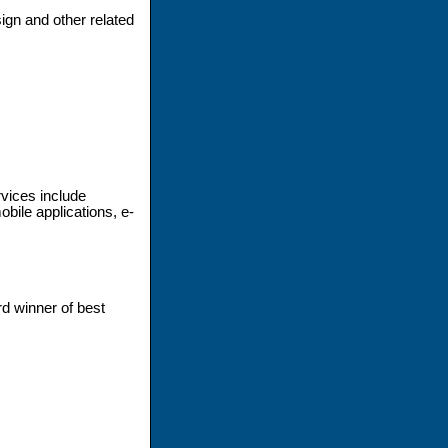
ign and other related
vices include
ile applications, e-
d winner of best