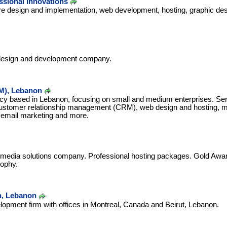
essional Innovations
re design and implementation, web development, hosting, graphic des
design and development company.
M), Lebanon
 based in Lebanon, focusing on small and medium enterprises. Ser
customer relationship management (CRM), web design and hosting, mob
email marketing and more.
media solutions company. Professional hosting packages. Gold Awar
rophy.
n, Lebanon
opment firm with offices in Montreal, Canada and Beirut, Lebanon.