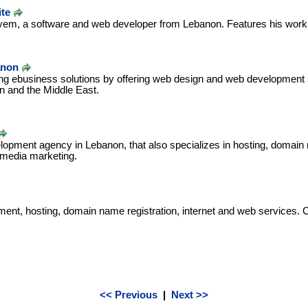
te
yem, a software and web developer from Lebanon. Features his works
anon
ing ebusiness solutions by offering web design and web development 
 and the Middle East.
pment agency in Lebanon, that also specializes in hosting, domain re
 media marketing.
ent, hosting, domain name registration, internet and web services. 
<< Previous
|
Next >>