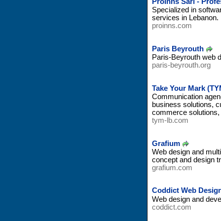
ProInns Sarl - Prof
Specialized in softwa
services in Lebanon.
proinns.com
Paris Beyrouth
Paris-Beyrouth web 
paris-beyrouth.org
Take Your Mark (TY
Communication agency
business solutions, 
commerce solutions, 
tym-lb.com
Grafium
Web design and multi
concept and design t
grafium.com
Coddict Web Desig
Web design and devel
coddict.com