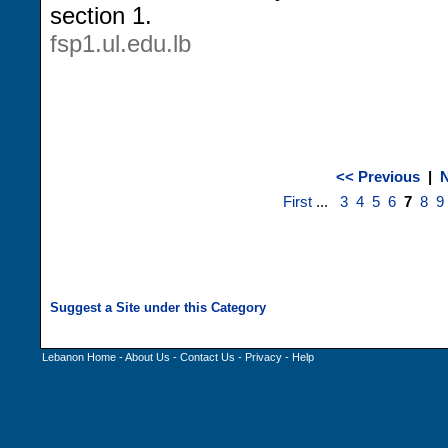
section 1.
fsp1.ul.edu.lb
<< Previous
|
N
First
...
3
4
5
6
7
8
9
Lebanon Home
-
About Us
-
Contact Us
-
Privacy
-
Help