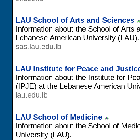
LAU School of Arts and Sciences
Information about the School of Arts
Lebanese American University (LAU).
sas.lau.edu.lb
LAU Institute for Peace and Justi
Information about the Institute for P
(IPJE) at the Lebanese American Univ
lau.edu.lb
LAU School of Medicine
Information about the School of Medi
University (LAU).