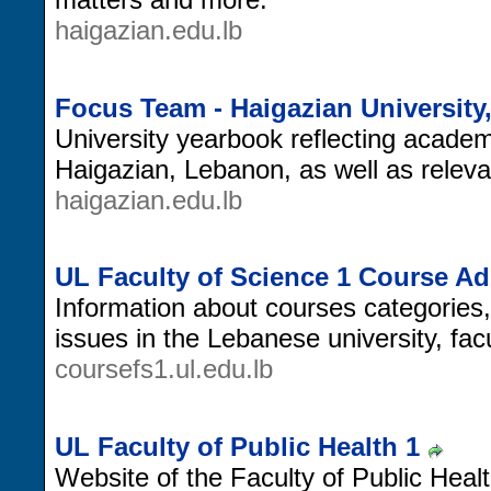
haigazian.edu.lb
Focus Team - Haigazian Universit
University yearbook reflecting academic
Haigazian, Lebanon, as well as releva
haigazian.edu.lb
UL Faculty of Science 1 Course A
Information about courses categories
issues in the Lebanese university, facu
coursefs1.ul.edu.lb
UL Faculty of Public Health 1
Website of the Faculty of Public Heal