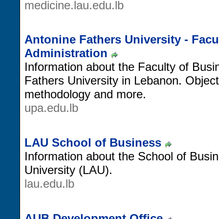
medicine.lau.edu.lb
Antonine Fathers University - Facu
Administration
Information about the Faculty of Busi
Fathers University in Lebanon. Object
methodology and more.
upa.edu.lb
LAU School of Business
Information about the School of Busi
University (LAU).
lau.edu.lb
AUB Development Office