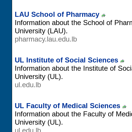
LAU School of Pharmacy
Information about the School of Pha
University (LAU).
pharmacy.lau.edu.lb
UL Institute of Social Sciences
Information about the Institute of So
University (UL).
ul.edu.lb
UL Faculty of Medical Sciences
Information about the Faculty of Med
University (UL).
ul.edu.lb