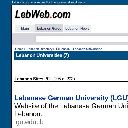
Lebanon universities and high educational institutions.
Main
Lebanon Guide
Lebanon News
Home
>
Lebanon Directory
>
Education
>
Lebanon Universities
Lebanon Universities (7)
Lebanon Sites
(91 - 105 of 203)
Lebanese German University (LGU
Website of the Lebanese German Univ
Lebanon.
lgu.edu.lb