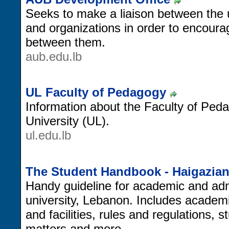
Seeks to make a liaison between the u
and organizations in order to encour
between them.
aub.edu.lb
UL Faculty of Pedagogy
Information about the Faculty of Ped
University (UL).
ul.edu.lb
The Student Handbook - Haigazian
Handy guideline for academic and admi
university, Lebanon. Includes academi
and facilities, rules and regulations,
matters and more.