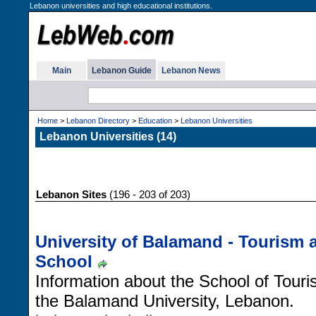
Lebanon universities and high educational institutions.
Main
Lebanon Guide
Lebanon News
Home
>
Lebanon Directory
>
Education
>
Lebanon Universities
Lebanon Universities (14)
Lebanon Sites
(196 - 203 of 203)
University of Balamand - Tourism
School
Information about the School of Tou
the Balamand University, Lebanon.