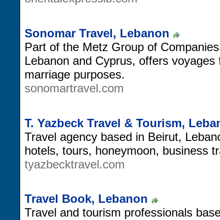
Sonomar Travel, Lebanon
Part of the Metz Group of Companies.
Lebanon and Cyprus, offers voyages fo
marriage purposes.
sonomartravel.com
T. Yazbeck Travel & Tourism, Leb
Travel agency based in Beirut, Lebano
hotels, tours, honeymoon, business t
tyazbecktravel.com
Travel Book, Lebanon
Travel and tourism professionals base