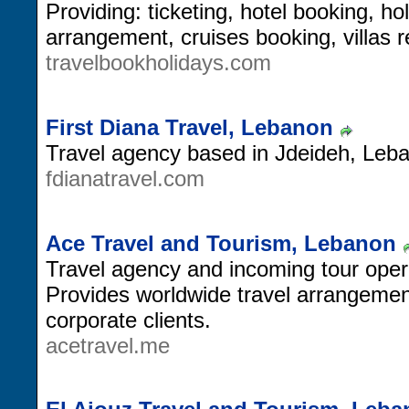
Providing: ticketing, hotel booking, 
arrangement, cruises booking, villas 
travelbookholidays.com
First Diana Travel, Lebanon
Travel agency based in Jdeideh, Leb
fdianatravel.com
Ace Travel and Tourism, Lebanon
Travel agency and incoming tour oper
Provides worldwide travel arrangement
corporate clients.
acetravel.me