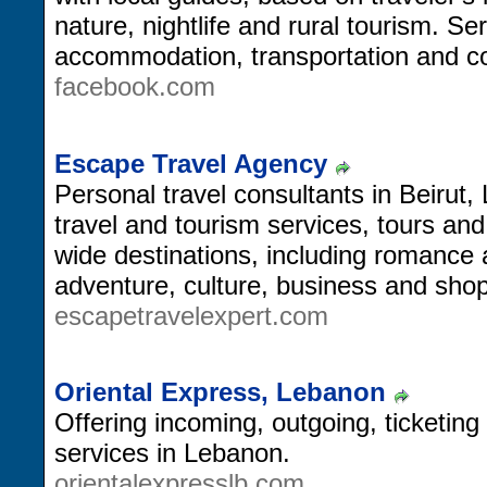
nature, nightlife and rural tourism. Se
accommodation, transportation and co
facebook.com
Escape Travel Agency
Personal travel consultants in Beirut
travel and tourism services, tours an
wide destinations, including romance
adventure, culture, business and shop
escapetravelexpert.com
Oriental Express, Lebanon
Offering incoming, outgoing, ticketing
services in Lebanon.
orientalexpresslb.com