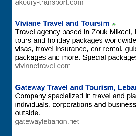
akoury-transport.com
Viviane Travel and Toursim
Travel agency based in Zouk Mikael, L
tours and holiday packages worldwide, 
visas, travel insurance, car rental, gu
packages and more. Special package
vivianetravel.com
Gateway Travel and Tourism, Leb
Company specialized in travel and pl
individuals, corporations and busines
outside.
gatewaylebanon.net