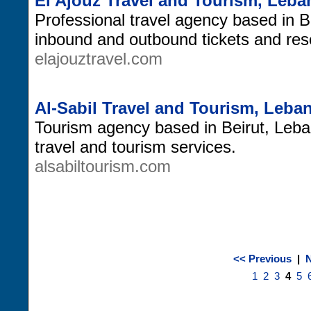
El Ajouz Travel and Tourism, Leb
Professional travel agency based in B
inbound and outbound tickets and res
elajouztravel.com
Al-Sabil Travel and Tourism, Leba
Tourism agency based in Beirut, Leban
travel and tourism services.
alsabiltourism.com
<< Previous
|
N
1
2
3
4
5