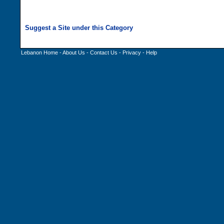
Lebanon Home
-
About Us
-
Contact Us
-
Privacy
-
Help