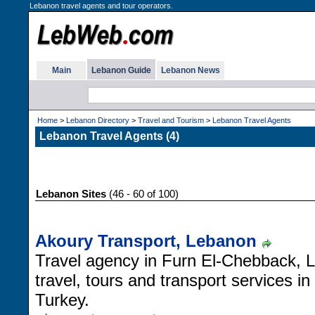
Lebanon travel agents and tour operators.
Main
Lebanon Guide
Lebanon News
Home
>
Lebanon Directory
>
Travel and Tourism
>
Lebanon Travel Agents
Lebanon Travel Agents (4)
Lebanon Sites
(46 - 60 of 100)
Akoury Transport, Lebanon
Travel agency in Furn El-Chebback, Le
travel, tours and transport services i
Turkey.