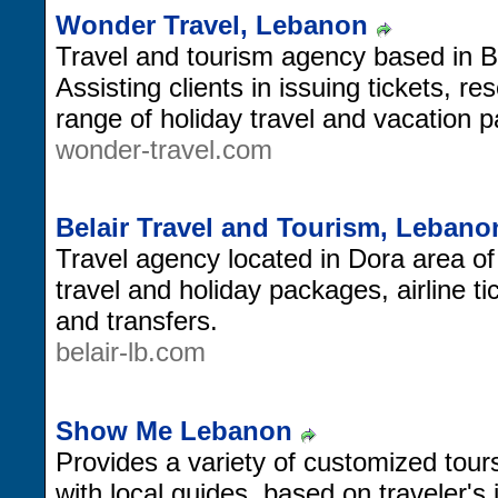
Wonder Travel, Lebanon
Travel and tourism agency based in B
Assisting clients in issuing tickets, r
range of holiday travel and vacation 
wonder-travel.com
Belair Travel and Tourism, Lebano
Travel agency located in Dora area of
travel and holiday packages, airline 
and transfers.
belair-lb.com
Show Me Lebanon
Provides a variety of customized tours
with local guides, based on traveler's 