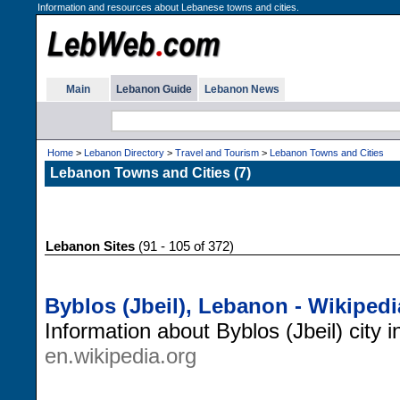
Information and resources about Lebanese towns and cities.
Main
Lebanon Guide
Lebanon News
Home
>
Lebanon Directory
>
Travel and Tourism
>
Lebanon Towns and Cities
Lebanon Towns and Cities (7)
Lebanon Sites
(91 - 105 of 372)
Byblos (Jbeil), Lebanon - Wikipedi
Information about Byblos (Jbeil) city
en.wikipedia.org