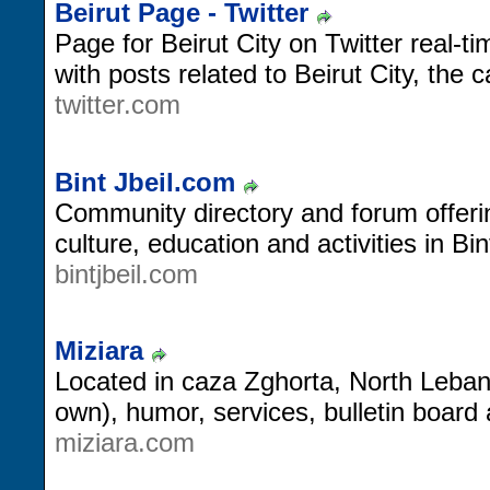
Beirut Page - Twitter
Page for Beirut City on Twitter real-
with posts related to Beirut City, the 
twitter.com
Bint Jbeil.com
Community directory and forum offerin
culture, education and activities in Bin
bintjbeil.com
Miziara
Located in caza Zghorta, North Lebano
own), humor, services, bulletin board 
miziara.com