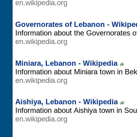
en.wikipedia.org
Governorates of Lebanon - Wikipe
Information about the Governorates o
en.wikipedia.org
Miniara, Lebanon - Wikipedia
Information about Miniara town in Be
en.wikipedia.org
Aishiya, Lebanon - Wikipedia
Information about Aishiya town in So
en.wikipedia.org