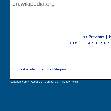
en.wikipedia.org
<< Previous
|
N
First
...
3
4
5
6
7
8
9
Lebanon Home
-
About Us
-
Contact Us
-
Privacy
-
Help