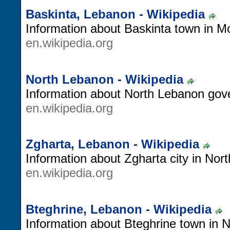
Baskinta, Lebanon - Wikipedia
Information about Baskinta town in 
en.wikipedia.org
North Lebanon - Wikipedia
Information about North Lebanon gov
en.wikipedia.org
Zgharta, Lebanon - Wikipedia
Information about Zgharta city in Nor
en.wikipedia.org
Bteghrine, Lebanon - Wikipedia
Information about Bteghrine town in 