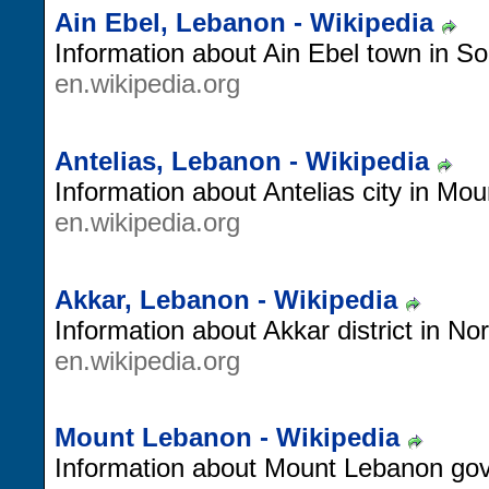
Ain Ebel, Lebanon - Wikipedia
Information about Ain Ebel town in S
en.wikipedia.org
Antelias, Lebanon - Wikipedia
Information about Antelias city in Mo
en.wikipedia.org
Akkar, Lebanon - Wikipedia
Information about Akkar district in No
en.wikipedia.org
Mount Lebanon - Wikipedia
Information about Mount Lebanon gov