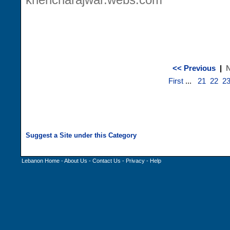
<< Previous
|
N
First
...
21
22
2
Lebanon Home
-
About Us
-
Contact Us
-
Privacy
-
Help