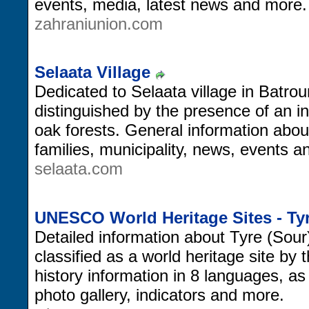
events, media, latest news and more.
zahraniunion.com
Selaata Village
Dedicated to Selaata village in Batrou
distinguished by the presence of an in
oak forests. General information about
families, municipality, news, events 
selaata.com
UNESCO World Heritage Sites - Ty
Detailed information about Tyre (Sour
classified as a world heritage site b
history information in 8 languages, a
photo gallery, indicators and more.