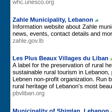
whc.unesco.org
Zahle Municipality, Lebanon
Information website about Zahle munici
news, events, contact details and mor
zahle.gov.lb
Les Plus Beaux Villages du Liban
A label for the preservation of rural h
sustainable rural tourism in Lebanon,
Lebnen non-profit organization. Run b
rural heritage of Lebanon's most beauti
pbvliban.org
Municipality of Shimlan, Lebanon