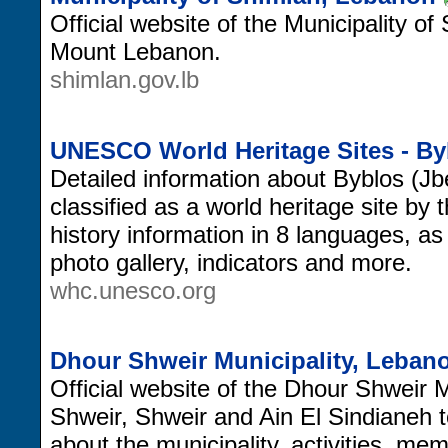
Official website of the Municipality of 
Mount Lebanon.
shimlan.gov.lb
UNESCO World Heritage Sites - By
Detailed information about Byblos (Jb
classified as a world heritage site b
history information in 8 languages, a
photo gallery, indicators and more.
whc.unesco.org
Dhour Shweir Municipality, Leban
Official website of the Dhour Shweir M
Shweir, Shweir and Ain El Sindianeh 
about the municipality, activities, m