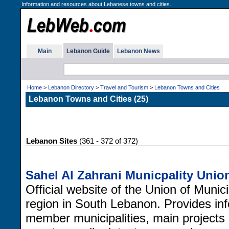
Information and resources about Lebanese towns and cities.
Main
Lebanon Guide
Lebanon News
Home
>
Lebanon Directory
>
Travel and Tourism
>
Lebanon Towns and Cities
Lebanon Towns and Cities (25)
Lebanon Sites
(361 - 372 of 372)
Sahel Al Zahrani Municpality Unio
Official website of the Union of Munici
region in South Lebanon. Provides inf
member municipalities, main projects 