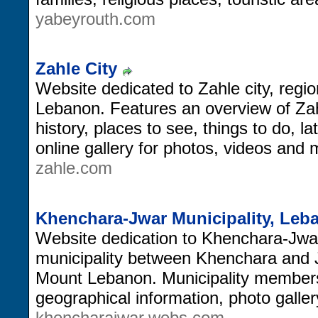
yabeyrouth.com
Zahle City
Website dedicated to Zahle city, region
Lebanon. Features an overview of Zahle
history, places to see, things to do, 
online gallery for photos, videos and 
zahle.com
Khenchara-Jwar Municipality, Leb
Website dedication to Khenchara-Jwar 
municipality between Khenchara and J
Mount Lebanon. Municipality members a
geographical information, photo galle
khencharajwar.webs.com