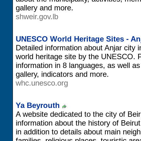
gallery and more.
shweir.gov.lb
UNESCO World Heritage Sites - An
Detailed information about Anjar city i
world heritage site by the UNESCO. Pr
information in 8 languages, as well 
gallery, indicators and more.
whc.unesco.org
Ya Beyrouth
A website dedicated to the city of Beir
information about the history of Beiru
in addition to details about main neig
families, religious places, touristic a