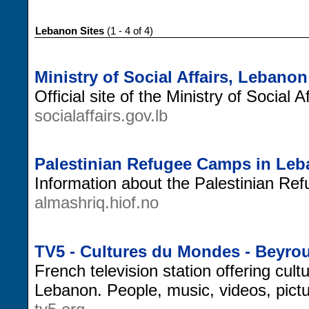
Lebanon Sites
(1 - 4 of 4)
Ministry of Social Affairs, Lebanon
Official site of the Ministry of Social 
socialaffairs.gov.lb
Palestinian Refugee Camps in Le
Information about the Palestinian R
almashriq.hiof.no
TV5 - Cultures du Mondes - Beyro
French television station offering cult
Lebanon. People, music, videos, pict