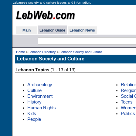
Lebanese society and culture issues and information.
Main
Lebanon Guide
Lebanon News
Home
>
Lebanon Directory
>
Lebanon Society and Culture
Lebanon Society and Culture
Lebanon Topics
(1 - 13 of 13)
Archaeology
Relatio
Culture
Religio
Environment
Social 
History
Teens
Human Rights
Wome
Kids
Politics
People