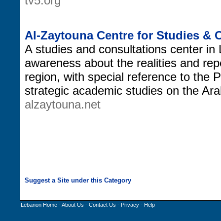
tv5.org
Al-Zaytouna Centre for Studies & 
A studies and consultations center in 
awareness about the realities and rep
region, with special reference to the 
strategic academic studies on the Ara
alzaytouna.net
Lebanon Home
-
About Us
-
Contact Us
-
Privacy
-
Help