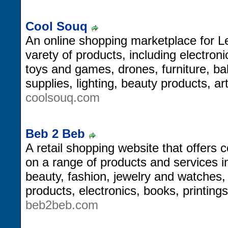
Cool Souq
An online shopping marketplace for L
varety of products, including electron
toys and games, drones, furniture, b
supplies, lighting, beauty products, a
coolsouq.com
Beb 2 Beb
A retail shopping website that offers
on a range of products and services 
beauty, fashion, jewelry and watches
products, electronics, books, printing
beb2beb.com