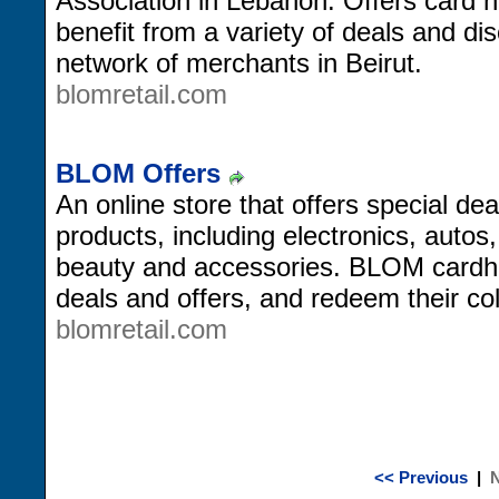
Association in Lebanon. Offers card h
benefit from a variety of deals and di
network of merchants in Beirut.
blomretail.com
BLOM Offers
An online store that offers special dea
products, including electronics, autos
beauty and accessories. BLOM cardho
deals and offers, and redeem their col
blomretail.com
<< Previous
|
N