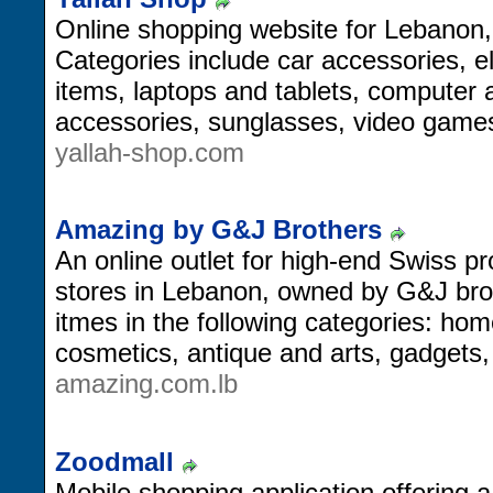
Online shopping website for Lebanon, 
Categories include car accessories, 
items, laptops and tablets, computer
accessories, sunglasses, video game
yallah-shop.com
Amazing by G&J Brothers
An online outlet for high-end Swiss pr
stores in Lebanon, owned by G&J broth
itmes in the following categories: home
cosmetics, antique and arts, gadgets
amazing.com.lb
Zoodmall
Mobile shopping application offering a