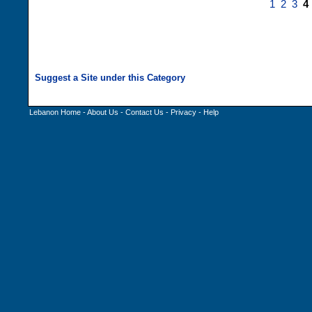
1
2
3
4
Lebanon Home
-
About Us
-
Contact Us
-
Privacy
-
Help