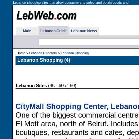
Lebanon shopping sites that allow consumers to select and obtain goods and...
Main
Lebanon Guide
Lebanon News
Home
>
Lebanon Directory
>
Lebanon Shopping
Lebanon Shopping (4)
Lebanon Sites
(46 - 60 of 60)
CityMall Shopping Center, Lebano
One of the biggest commercial centre
El Mott area, north of Beirut. Includes 
boutiques, restaurants and cafes, de