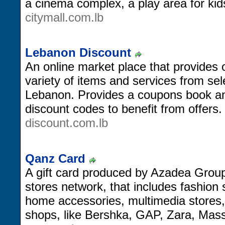
a cinema complex, a play area for ki
citymall.com.lb
Lebanon Discount
An online market place that provides 
variety of items and services from se
Lebanon. Provides a coupons book and
discount codes to benefit from offers.
discount.com.lb
Qanz Card
A gift card produced by Azadea Group
stores network, that includes fashion 
home accessories, multimedia stores,
shops, like Bershka, GAP, Zara, Mas