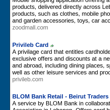
products, delivered directly across Le
products, such as clothes, mobile ph
and garden accessories, toys, car ac
zoodmall.com
Privileb Card
A privilage card that entitles cardhold
exclusive offers and discounts at a n
and abroad, including dining places, sp
well as other leisure services and pro
privileb.com
BLOM Bank Retail - Beirut Trader
A service by BLOM Bank in collaborati