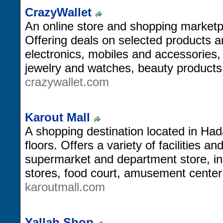
CrazyWallet
An online store and shopping marketpl
Offering deals on selected products 
electronics, mobiles and accessories,
jewelry and watches, beauty products
crazywallet.com
Karout Mall
A shopping destination located in Had
floors. Offers a variety of facilities a
supermarket and department store, in a
stores, food court, amusement cente
karoutmall.com
Yallah Shop