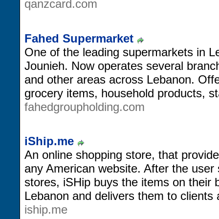
qanzcard.com
Fahed Supermarket
One of the leading supermarkets in L
Jounieh. Now operates several branc
and other areas across Lebanon. Offer
grocery items, household products, st
fahedgroupholding.com
iShip.me
An online shopping store, that provid
any American website. After the user
stores, iSHip buys the items on their 
Lebanon and delivers them to clients
iship.me