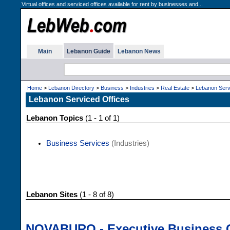
Virtual offices and serviced offices available for rent by businesses and...
Main
Lebanon Guide
Lebanon News
Home
>
Lebanon Directory
>
Business
>
Industries
>
Real Estate
>
Lebanon Serv
Lebanon Serviced Offices
Lebanon Topics
(1 - 1 of 1)
Business Services
(Industries)
Lebanon Sites
(1 - 8 of 8)
NOVABURO - Executive Business 