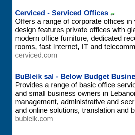
Cerviced - Serviced Offices
Offers a range of corporate offices i
design features private offices with g
modern office furniture, dedicated rec
rooms, fast Internet, IT and telecom
cerviced.com
BuBleik sal - Below Budget Busin
Provides a range of basic office servi
and small business owners in Lebanon, 
management, administrative and secr
and online solutions, translation and 
bubleik.com