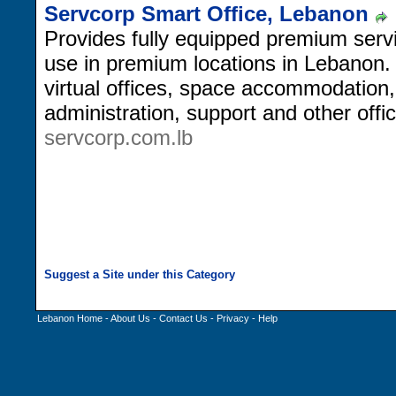
Servcorp Smart Office, Lebanon
Provides fully equipped premium servi
use in premium locations in Lebanon
virtual offices, space accommodation
administration, support and other of
servcorp.com.lb
Lebanon Home
-
About Us
-
Contact Us
-
Privacy
-
Help