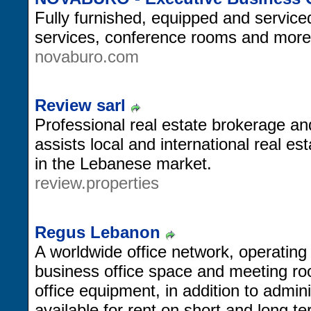
Fully furnished, equipped and serviced 
services, conference rooms and more
novaburo.com
Review sarl
Professional real estate brokerage a
assists local and international real es
in the Lebanese market.
review.properties
Regus Lebanon
A worldwide office network, operating
business office space and meeting ro
office equipment, in addition to admin
available for rent on short and long te