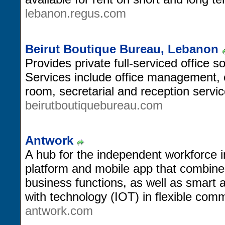
lebanon.regus.com
Beirut Boutique Bureau, Lebanon
Provides private full-serviced office s
Services include office management,
room, secretarial and reception servic
beirutboutiquebureau.com
Antwork
A hub for the independent workforce 
platform and mobile app that combines
business functions, as well as smart
with technology (IOT) in flexible comm
antwork.com