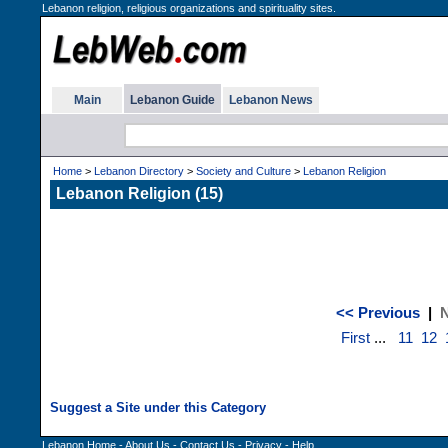
Lebanon religion, religious organizations and spirituality sites.
Main
Lebanon Guide
Lebanon News
Home
>
Lebanon Directory
>
Society and Culture
>
Lebanon Religion
Lebanon Religion (15)
<< Previous
|
N
First
...
11
12
Lebanon Home
-
About Us
-
Contact Us
-
Privacy
-
Help