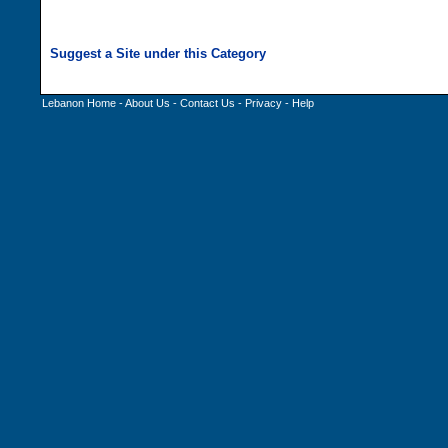
Lebanon Home
-
About Us
-
Contact Us
-
Privacy
-
Help