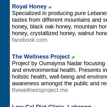
Royal Honey
Specialized in producing pure Lebanes
tastes from different mountains and s
honey, black oak honey, mountain ho
honey, crystallized honey, walnut ho
facebook.com
The Wellness Project
Project by Oumayma Nadar focusing 
and environmental health. Presents in
holistic health, well-being and environ
awareness amongst the public and res
thewellnessproject.me
Low Cal Diet Clinic, Lebanon