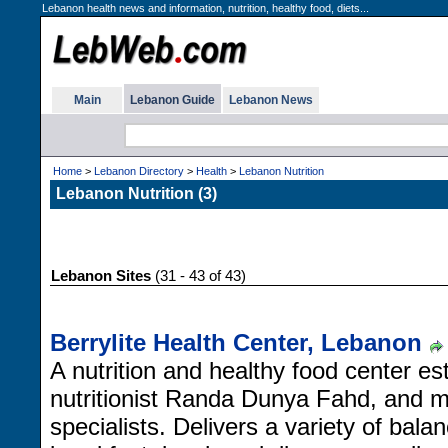
Lebanon health news and information, nutrition, healthy food, diets...
Main
Lebanon Guide
Lebanon News
Home
>
Lebanon Directory
>
Health
>
Lebanon Nutrition
Lebanon Nutrition (3)
Lebanon Sites
(31 - 43 of 43)
Berrylite Health Center, Lebanon
A nutrition and healthy food center est
nutritionist Randa Dunya Fahd, and 
specialists. Delivers a variety of bala