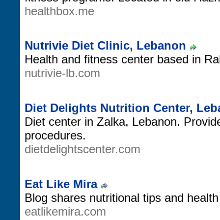
healthbox.me
Nutrivie Diet Clinic, Lebanon
Health and fitness center based in R
nutrivie-lb.com
Diet Delights Nutrition Center, Le
Diet center in Zalka, Lebanon. Provides
procedures.
dietdelightscenter.com
Eat Like Mira
Blog shares nutritional tips and health
eatlikemira.com