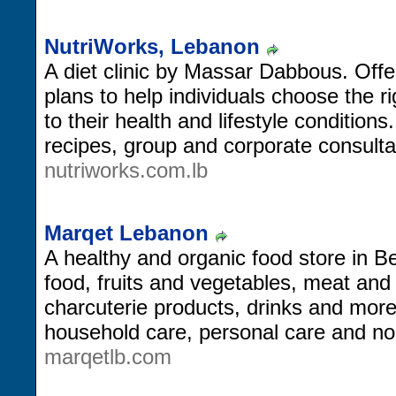
NutriWorks, Lebanon
A diet clinic by Massar Dabbous. Offe
plans to help individuals choose the ri
to their health and lifestyle conditions
recipes, group and corporate consulta
nutriworks.com.lb
Marqet Lebanon
A healthy and organic food store in Bei
food, fruits and vegetables, meat and 
charcuterie products, drinks and more,
household care, personal care and no
marqetlb.com