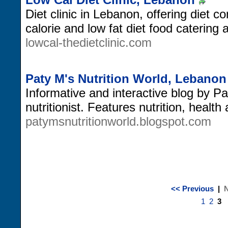
Diet clinic in Lebanon, offering diet co
calorie and low fat diet food catering 
lowcal-thedietclinic.com
Paty M's Nutrition World, Lebanon
Informative and interactive blog by P
nutritionist. Features nutrition, health 
patymsnutritionworld.blogspot.com
<< Previous
|
N
1
2
3