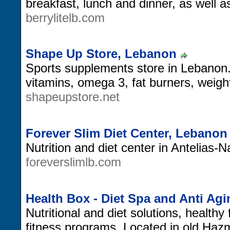
breakfast, lunch and dinner, as well as
berrylitelb.com
Shape Up Store, Lebanon
Sports supplements store in Lebanon.
vitamins, omega 3, fat burners, weigh
shapeupstore.net
Forever Slim Diet Center, Lebanon
Nutrition and diet center in Antelias
foreverslimlb.com
Health Box - Diet Spa and Anti Ag
Nutritional and diet solutions, healthy
fitness programs. Located in old Haz