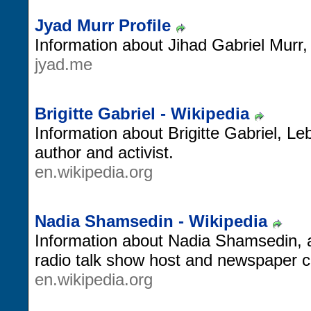
Jyad Murr Profile
Information about Jihad Gabriel Murr
jyad.me
Brigitte Gabriel - Wikipedia
Information about Brigitte Gabriel, Le
author and activist.
en.wikipedia.org
Nadia Shamsedin - Wikipedia
Information about Nadia Shamsedin,
radio talk show host and newspaper c
en.wikipedia.org