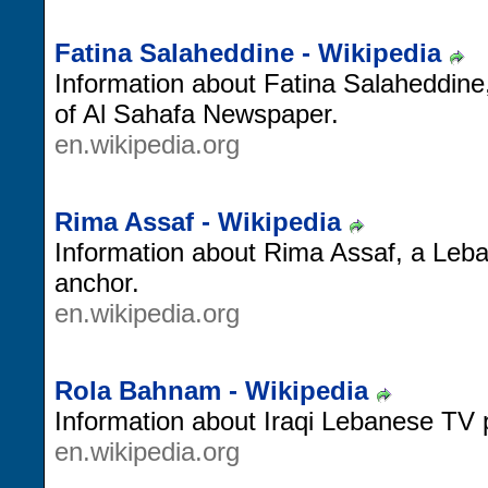
Fatina Salaheddine - Wikipedia
Information about Fatina Salaheddin
of Al Sahafa Newspaper.
en.wikipedia.org
Rima Assaf - Wikipedia
Information about Rima Assaf, a Leba
anchor.
en.wikipedia.org
Rola Bahnam - Wikipedia
Information about Iraqi Lebanese TV
en.wikipedia.org