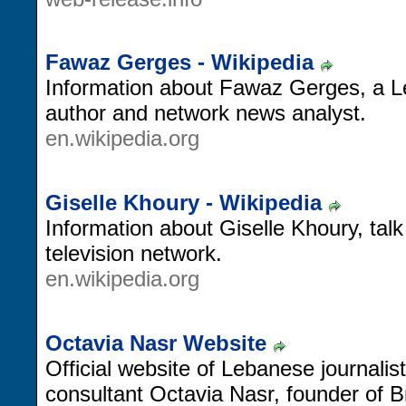
Fawaz Gerges - Wikipedia
Information about Fawaz Gerges, a 
author and network news analyst.
en.wikipedia.org
Giselle Khoury - Wikipedia
Information about Giselle Khoury, tal
television network.
en.wikipedia.org
Octavia Nasr Website
Official website of Lebanese journali
consultant Octavia Nasr, founder of B