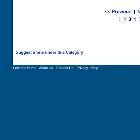
<< Previous
|
N
1
2
3
4
Lebanon Home
-
About Us
-
Contact Us
-
Privacy
-
Help