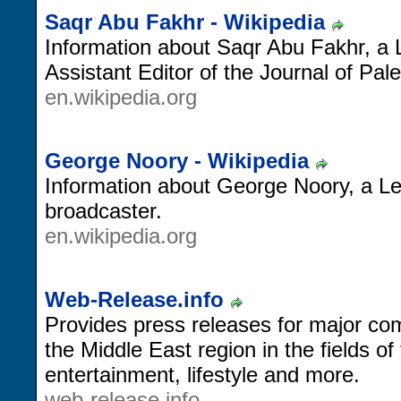
Saqr Abu Fakhr - Wikipedia
Information about Saqr Abu Fakhr, a 
Assistant Editor of the Journal of Pal
en.wikipedia.org
George Noory - Wikipedia
Information about George Noory, a L
broadcaster.
en.wikipedia.org
Web-Release.info
Provides press releases for major c
the Middle East region in the fields of
entertainment, lifestyle and more.
web-release.info