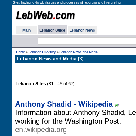
Sites having to do with issues and processes of reporting and interpreting...
Main
Lebanon Guide
Lebanon News
Home
>
Lebanon Directory
>
Lebanon News and Media
Lebanon News and Media (3)
Lebanon Sites
(31 - 45 of 67)
Anthony Shadid - Wikipedia
Information about Anthony Shadid, Le
working for the Washington Post.
en.wikipedia.org