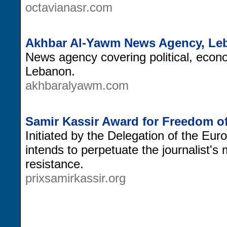
octavianasr.com
Akhbar Al-Yawm News Agency, Le
News agency covering political, econo
Lebanon.
akhbaralyawm.com
Samir Kassir Award for Freedom of
Initiated by the Delegation of the E
intends to perpetuate the journalist's
resistance.
prixsamirkassir.org