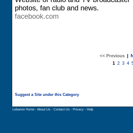
photos, fan club and news.
facebook.com
<< Previous
|
N
1
2
3
4
Lebanon Home
-
About Us
-
Contact Us
-
Privacy
-
Help