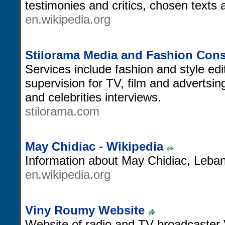
testimonies and critics, chosen texts
en.wikipedia.org
Stilorama Media and Fashion Cons
Services include fashion and style ed
supervision for TV, film and advertsi
and celebrities interviews.
stilorama.com
May Chidiac - Wikipedia
Information about May Chidiac, Lebane
en.wikipedia.org
Viny Roumy Website
Website of radio and TV broadcaster