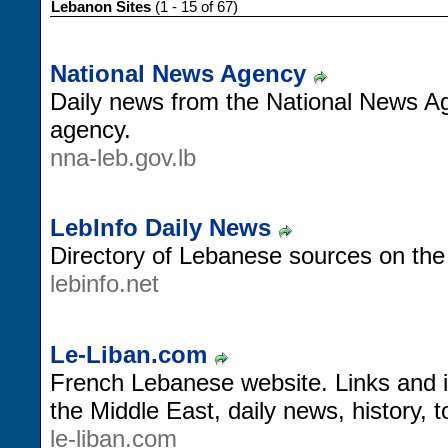
Lebanon Sites
(1 - 15 of 67)
National News Agency
Daily news from the National News Ag
agency.
nna-leb.gov.lb
LebInfo Daily News
Directory of Lebanese sources on the
lebinfo.net
Le-Liban.com
French Lebanese website. Links and 
the Middle East, daily news, history, 
le-liban.com