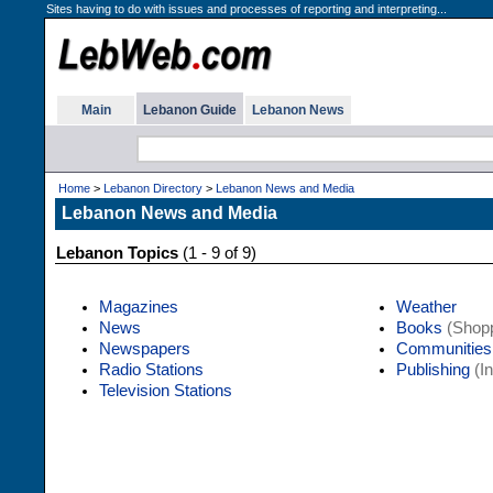
Sites having to do with issues and processes of reporting and interpreting...
Main
Lebanon Guide
Lebanon News
Home
>
Lebanon Directory
>
Lebanon News and Media
Lebanon News and Media
Lebanon Topics
(1 - 9 of 9)
Magazines
Weather
News
Books
(Shopp
Newspapers
Communities
Radio Stations
Publishing
(In
Television Stations