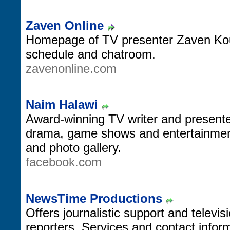
Zaven Online
Homepage of TV presenter Zaven Kou
schedule and chatroom.
zavenonline.com
Naim Halawi
Award-winning TV writer and presente
drama, game shows and entertainment
and photo gallery.
facebook.com
NewsTime Productions
Offers journalistic support and televisio
reporters. Services and contact infor