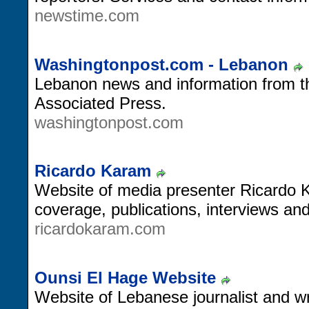
newstime.com
Washingtonpost.com - Lebanon
Lebanon news and information from 
Associated Press.
washingtonpost.com
Ricardo Karam
Website of media presenter Ricardo 
coverage, publications, interviews an
ricardokaram.com
Ounsi El Hage Website
Website of Lebanese journalist and wr