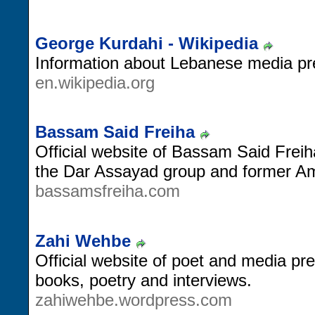
George Kurdahi - Wikipedia
Information about Lebanese media pr
en.wikipedia.org
Bassam Said Freiha
Official website of Bassam Said Freih
the Dar Assayad group and former A
bassamsfreiha.com
Zahi Wehbe
Official website of poet and media pr
books, poetry and interviews.
zahiwehbe.wordpress.com