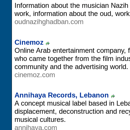
Information about the musician Nazi
work, information about the oud, wor
oudnazihghadban.com
Cinemoz
Online Arab entertainment company, 
who came together from the film indu
community and the advertising world.
cinemoz.com
Annihaya Records, Lebanon
A concept musical label based in Leba
displacement, deconstruction and recyc
musical cultures.
annihaya.com