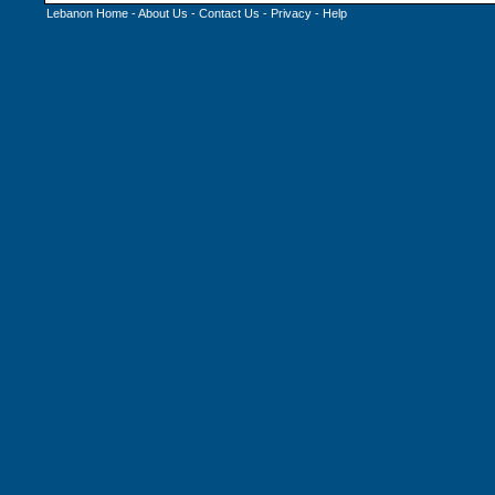
Lebanon Home
-
About Us
-
Contact Us
-
Privacy
-
Help