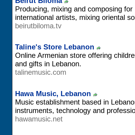
Beirut Biloma
Producing, mixing and composing for 
international artists, mixing oriental s
beirutbiloma.tv
Taline's Store Lebanon
Online Armenian store offering childr
and gifts in Lebanon.
talinemusic.com
Hawa Music, Lebanon
Music establishment based in Lebanon
instruments, technology and professi
hawamusic.net