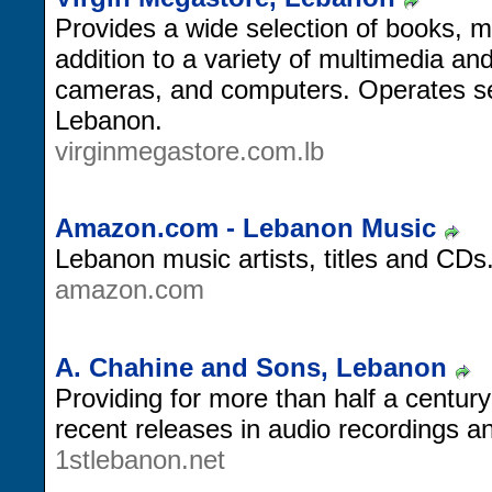
Provides a wide selection of books, 
addition to a variety of multimedia an
cameras, and computers. Operates sev
Lebanon.
virginmegastore.com.lb
Amazon.com - Lebanon Music
Lebanon music artists, titles and CDs
amazon.com
A. Chahine and Sons, Lebanon
Providing for more than half a centur
recent releases in audio recordings a
1stlebanon.net