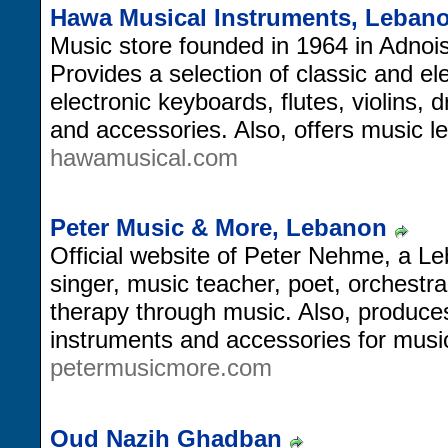
Hawa Musical Instruments, Leban
Music store founded in 1964 in Adno
Provides a selection of classic and ele
electronic keyboards, flutes, violins,
and accessories. Also, offers music 
hawamusical.com
Peter Music & More, Lebanon
Official website of Peter Nehme, a 
singer, music teacher, poet, orchestra 
therapy through music. Also, produces
instruments and accessories for musici
petermusicmore.com
Oud Nazih Ghadban