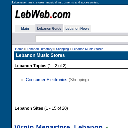
Lebanese music stores, musical instruments and accessories.
Main
Lebanon Guide
Lebanon News
Home
>
Lebanon Directory
>
Shopping
>
Lebanon Music Stores
Lebanon Music Stores
Lebanon Topics
(1 - 2 of 2)
Consumer Electronics
(Shopping)
Lebanon Sites
(1 - 15 of 20)
Virgin Megastore, Lebanon