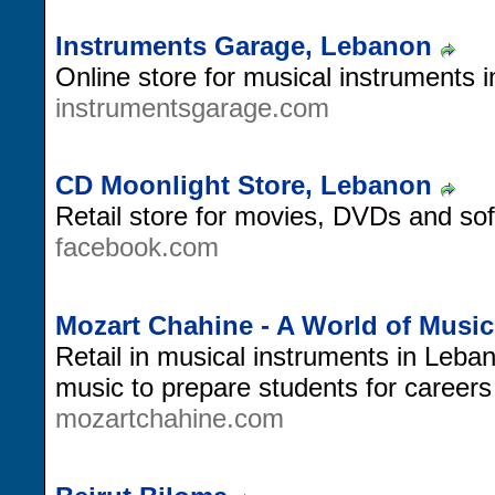
Instruments Garage, Lebanon
Online store for musical instruments 
instrumentsgarage.com
CD Moonlight Store, Lebanon
Retail store for movies, DVDs and so
facebook.com
Mozart Chahine - A World of Musi
Retail in musical instruments in Leba
music to prepare students for careers
mozartchahine.com