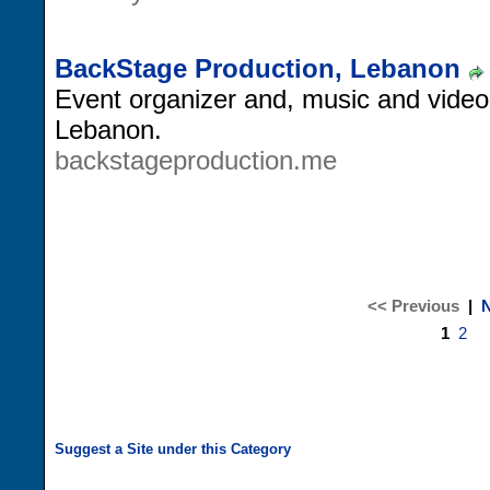
BackStage Production, Lebanon
Event organizer and, music and video
Lebanon.
backstageproduction.me
<< Previous
|
N
1
2