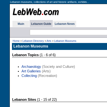
Lebanon museums, collections of art and historic artifacts, exhibits...
Main
Lebanon Guide
Lebanon News
Home
>
Lebanon Directory
>
Arts
>
Lebanon Museums
Lebanon Museums
Lebanon Topics
(1 - 6 of 6)
Archaeology
(Society and Culture)
Art Galleries
(Arts)
Collecting
(Recreation)
Lebanon Sites
(1 - 15 of 22)