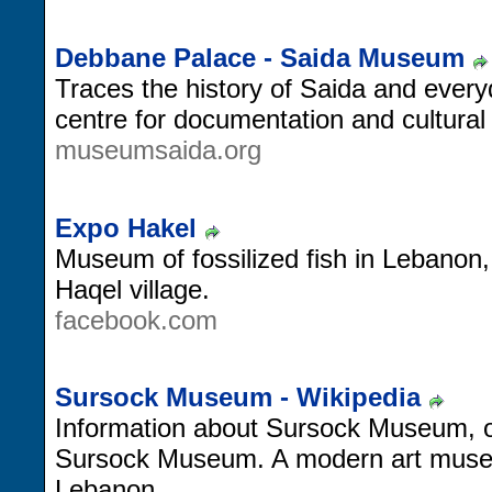
Debbane Palace - Saida Museum
Traces the history of Saida and everyd
centre for documentation and cultural a
museumsaida.org
Expo Hakel
Museum of fossilized fish in Lebanon,
Haqel village.
facebook.com
Sursock Museum - Wikipedia
Information about Sursock Museum, of
Sursock Museum. A modern art museum
Lebanon.