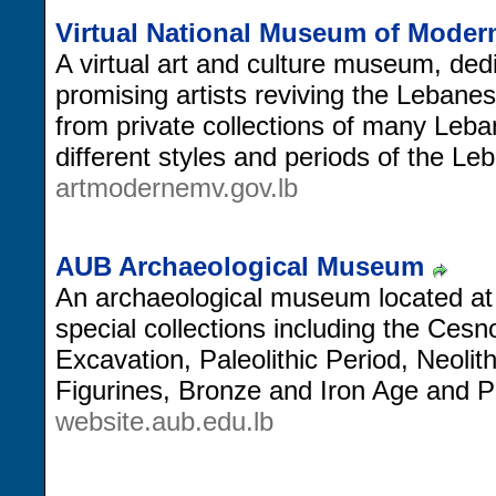
Virtual National Museum of Modern
A virtual art and culture museum, dedi
promising artists reviving the Lebanes
from private collections of many Leba
different styles and periods of the L
artmodernemv.gov.lb
AUB Archaeological Museum
An archaeological museum located at 
special collections including the Cesno
Excavation, Paleolithic Period, Neolit
Figurines, Bronze and Iron Age and Ph
website.aub.edu.lb