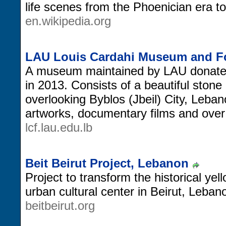
life scenes from the Phoenician era t
en.wikipedia.org
LAU Louis Cardahi Museum and F
A museum maintained by LAU donated
in 2013. Consists of a beautiful ston
overlooking Byblos (Jbeil) City, Lebano
artworks, documentary films and ove
lcf.lau.edu.lb
Beit Beirut Project, Lebanon
Project to transform the historical ye
urban cultural center in Beirut, Leban
beitbeirut.org