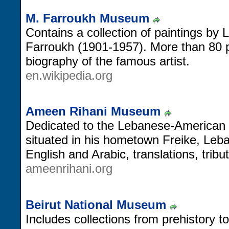
M. Farroukh Museum
Contains a collection of paintings by
Farroukh (1901-1957). More than 80 
biography of the famous artist.
en.wikipedia.org
Ameen Rihani Museum
Dedicated to the Lebanese-American 
situated in his hometown Freike, Leb
English and Arabic, translations, trib
ameenrihani.org
Beirut National Museum
Includes collections from prehistory 