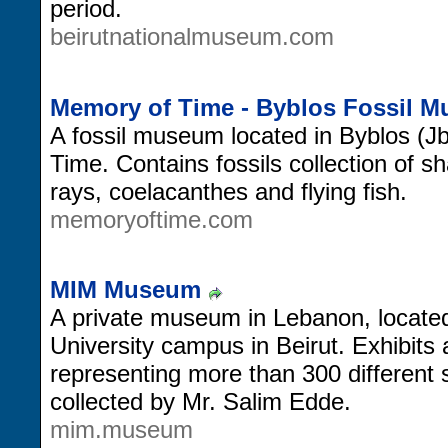
period.
beirutnationalmuseum.com
Memory of Time - Byblos Fossil 
A fossil museum located in Byblos (J
Time. Contains fossils collection of s
rays, coelacanthes and flying fish.
memoryoftime.com
MIM Museum
A private museum in Lebanon, locate
University campus in Beirut. Exhibits
representing more than 300 different 
collected by Mr. Salim Edde.
mim.museum