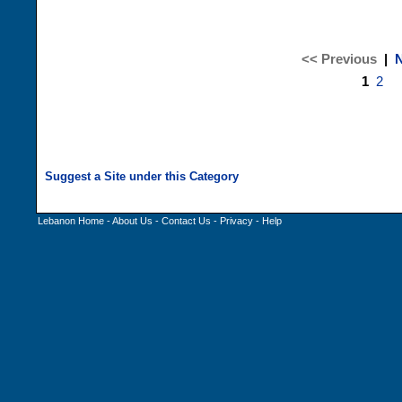
<< Previous
|
N
1
2
Lebanon Home
-
About Us
-
Contact Us
-
Privacy
-
Help