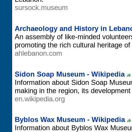
sursock.museum
Archaeology and History in Leban
An assembly of like-minded volunteers
promoting the rich cultural heritage o
ahlebanon.com
Sidon Soap Museum - Wikipedia
Information about Sidon Soap Museum,
making in the region, its developmen
en.wikipedia.org
Byblos Wax Museum - Wikipedia
Information about Byblos Wax Museum