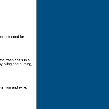
ons intended for
e trash crisis in a
y piling and burning,
ntion and exile.