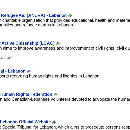
 Refugee Aid (ANERA) - Lebanon
 charitable organization that provides educational, health and materia
munities and refugee camps in Lebanon.
 Active Citizenship (LCAC)
n aims to improve awareness and improvement of civil rights, civil dutie
.
ss.com
al - Lebanon
ports regarding human rights and liberties in Lebanon.
Human Rights Federation
ian and Canadian-Lebanese volunteers devoted to advocate the human
 Lebanon Official Website
the Special Tribunal for Lebanon, which aims to prosecute persons resp