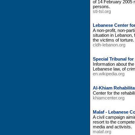
of 14 February 2005 re
persons.
stl-tsl.org
Lebanese Center fo
A non-profit, non-par
situation in Lebanon, 
the victims of torture.
cldh-lebanon.org
Special Tribunal fo
Information about the 
Lebanese law, of crimi
en.wikipedia.org
Al-Khiam Rehabilita
Center for the rehabili
khiamcenter.org
Malaf - Lebanese Co
A civil campaign aimi
resort to the competen
media and activists.
malaf.org