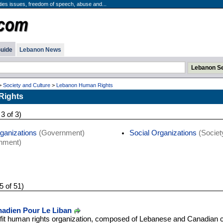
ties issues, freedom of speech, abuse and...
uide
Lebanon News
>
Society and Culture
>
Lebanon Human Rights
Rights
 3 of 3)
rganizations
(Government)
Social Organizations
(Societ
nment)
5 of 51)
adien Pour Le Liban
fit human rights organization, composed of Lebanese and Canadian c