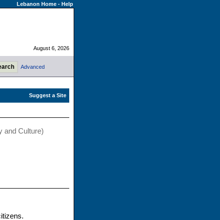
Lebanon Home
-
Help
August 6, 2026
Advanced
y and Culture)
itizens.