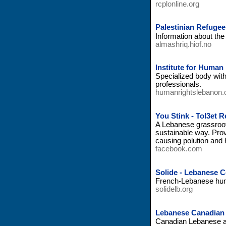
rcplonline.org
Palestinian Refuge
Information about th
almashriq.hiof.no
Institute for Human
Specialized body with
professionals.
humanrightslebanon.
You Stink - Tol3et 
A Lebanese grassroot 
sustainable way. Prov
causing polution and h
facebook.com
Solide - Lebanese 
French-Lebanese huma
solidelb.org
Lebanese Canadian 
Canadian Lebanese ass