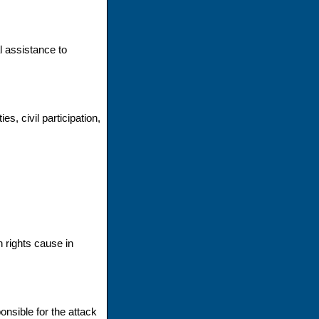
l assistance to
s, civil participation,
 rights cause in
onsible for the attack