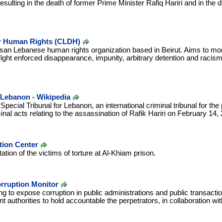
sulting in the death of former Prime Minister Rafiq Hariri and in the de
r Human Rights (CLDH)
tisan Lebanese human rights organization based in Beirut. Aims to mo
fight enforced disappearance, impunity, arbitrary detention and racism,
r Lebanon - Wikipedia
Special Tribunal for Lebanon, an international criminal tribunal for the
nal acts relating to the assassination of Rafik Hariri on February 14,
tion Center
tation of the victims of torture at Al-Khiam prison.
rruption Monitor
ng to expose corruption in public administrations and public transacti
t authorities to hold accountable the perpetrators, in collaboration wit