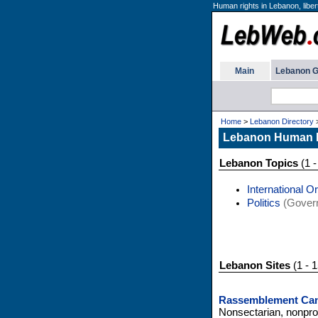
Human rights in Lebanon, liber
Main
Lebanon G
Home
>
Lebanon Directory
Lebanon Human 
Lebanon Topics
(1 -
International O
Politics
(Gover
Lebanon Sites
(1 - 1
Rassemblement Can
Nonsectarian, nonpro