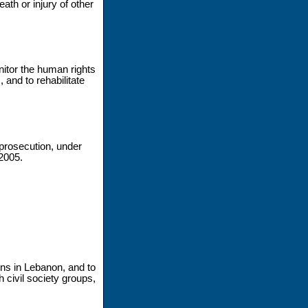
ath or injury of other
nitor the human rights
 and to rehabilitate
 prosecution, under
 2005.
ons in Lebanon, and to
h civil society groups,