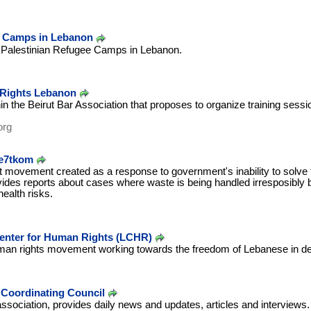
e Camps in Lebanon
e Palestinian Refugee Camps in Lebanon.
 Rights Lebanon
in the Beirut Bar Association that proposes to organize training sessi
org
Re7tkom
movement created as a response to government's inability to solve th
ides reports about cases where waste is being handled irresposibly b
ealth risks.
Center for Human Rights (LCHR)
n rights movement working towards the freedom of Lebanese in dete
Coordinating Council
ociation, provides daily news and updates, articles and interviews.