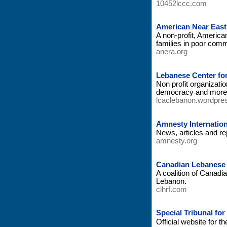
10452lccc.com
American Near East
A non-profit, American
families in poor com
anera.org
Lebanese Center for
Non profit organizatio
democracy and more
lcaclebanon.wordpre
Amnesty Internation
News, articles and re
amnesty.org
Canadian Lebanese 
A coalition of Canad
Lebanon.
clhrf.com
Special Tribunal for
Official website for 