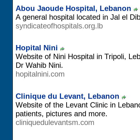
Abou Jaoude Hospital, Lebanon
A general hospital located in Jal el D
syndicateofhospitals.org.lb
Hopital Nini
Website of Nini Hospital in Tripoli, L
Dr Wahib Nini.
hopitalnini.com
Clinique du Levant, Lebanon
Website of the Levant Clinic in Leban
patients, pictures and more.
cliniquedulevantsm.com