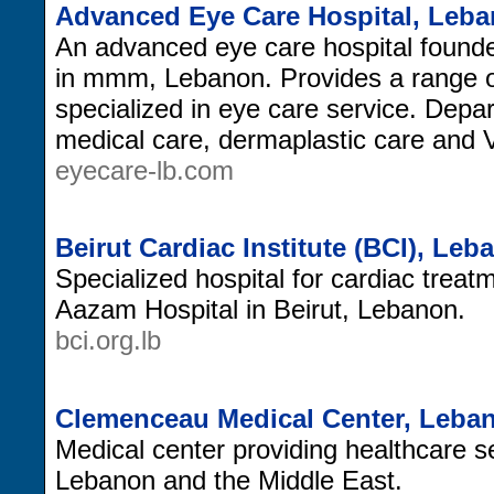
Advanced Eye Care Hospital, Leb
An advanced eye care hospital founde
in mmm, Lebanon. Provides a range of
specialized in eye care service. Depa
medical care, dermaplastic care and V
eyecare-lb.com
Beirut Cardiac Institute (BCI), Leb
Specialized hospital for cardiac treat
Aazam Hospital in Beirut, Lebanon.
bci.org.lb
Clemenceau Medical Center, Leba
Medical center providing healthcare s
Lebanon and the Middle East.