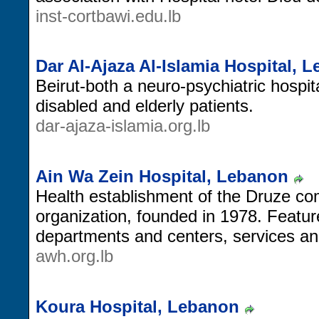
inst-cortbawi.edu.lb
Dar Al-Ajaza Al-Islamia Hospital, 
Beirut-both a neuro-psychiatric hospit
disabled and elderly patients.
dar-ajaza-islamia.org.lb
Ain Wa Zein Hospital, Lebanon
Health establishment of the Druze com
organization, founded in 1978. Feature
departments and centers, services an
awh.org.lb
Koura Hospital, Lebanon