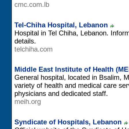
cmc.com.lb
Tel-Chiha Hospital, Lebanon
Hospital in Tel Chiha, Lebanon. Inform
details.
telchiha.com
Middle East Institute of Health (M
General hospital, located in Bsalim,
variety of health and medical care ser
physicians and dedicated staff.
meih.org
Syndicate of Hospitals, Lebanon