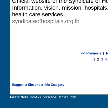
Official website of the Syndicate of H
Information, vision, mission, hospita
health care services.
syndicateofhospitals.org.lb
<< Previous
|
N
1
2
3
4
Lebanon Home
-
About Us
-
Contact Us
-
Privacy
-
Help