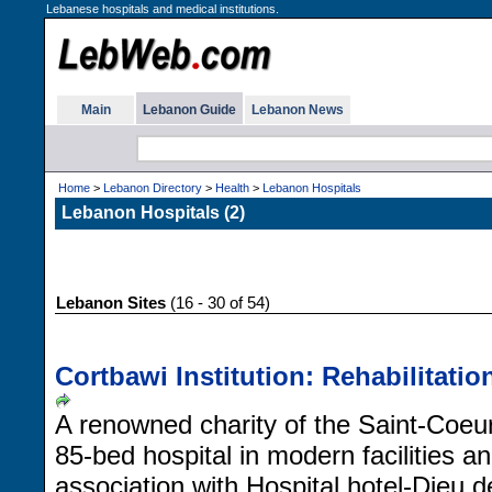
Lebanese hospitals and medical institutions.
Main
Lebanon Guide
Lebanon News
Home
>
Lebanon Directory
>
Health
>
Lebanon Hospitals
Lebanon Hospitals (2)
Lebanon Sites
(16 - 30 of 54)
Cortbawi Institution: Rehabilitatio
A renowned charity of the Saint-Coeu
85-bed hospital in modern facilities 
association with Hospital hotel-Dieu d