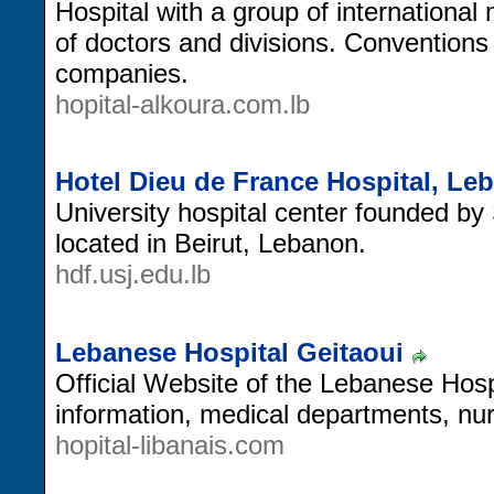
Hospital with a group of international 
of doctors and divisions. Conventions
companies.
hopital-alkoura.com.lb
Hotel Dieu de France Hospital, Le
University hospital center founded by
located in Beirut, Lebanon.
hdf.usj.edu.lb
Lebanese Hospital Geitaoui
Official Website of the Lebanese Hospit
information, medical departments, nu
hopital-libanais.com