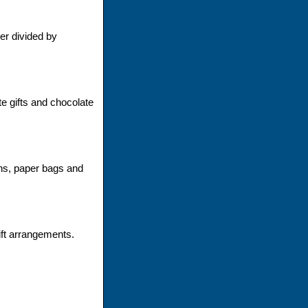
er divided by
 gifts and chocolate
ons, paper bags and
ift arrangements.