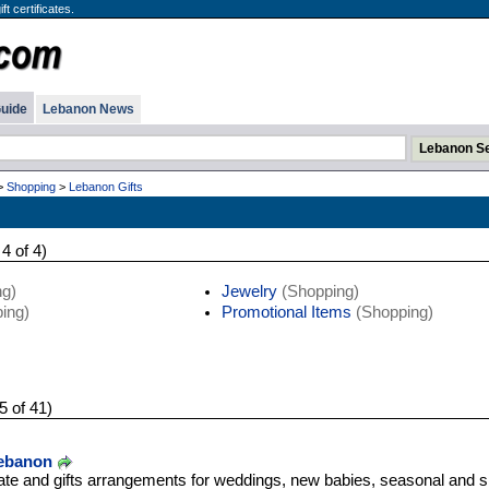
t certificates.
uide
Lebanon News
>
Shopping
>
Lebanon Gifts
 4 of 4)
g)
Jewelry
(Shopping)
ing)
Promotional Items
(Shopping)
5 of 41)
Lebanon
ate and gifts arrangements for weddings, new babies, seasonal and s