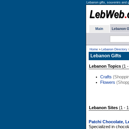
Lebanon gifts, souvenirs and gif
Main
Lebanon G
Home
>
Lebanon Directory
Lebanon Gifts
Lebanon Topics
(1 -
Crafts
(Shoppin
Flowers
(Shopp
Lebanon Sites
(1 - 1
Patchi Chocolate, 
Specialized in chocol