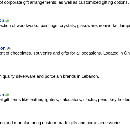
 of corporate gift arrangements, as well as customized gifting options.
op
lection of woodworks, paintings, crystals, glassware, ironworks, la
non
t of chocolates, souvenirs and gifts for all occasions. Located in Gh
h quality silverware and porcelain brands in Lebanon.
on
 gift items like leather, lighters, calculators, clocks, pens, key holder
ning and manufacturing custom made gifts and home accessories.