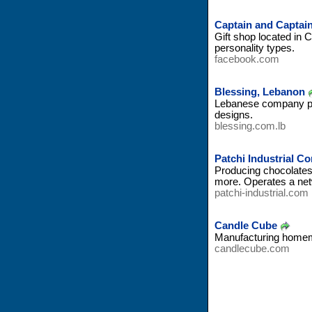
Captain and Captai
Gift shop located in 
personality types.
facebook.com
Blessing, Lebanon
Lebanese company pro
designs.
blessing.com.lb
Patchi Industrial 
Producing chocolates 
more. Operates a net
patchi-industrial.com
Candle Cube
Manufacturing homema
candlecube.com