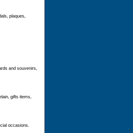
dals, plaques,
ards and souvenirs,
ain, gifts items,
ecial occasions.