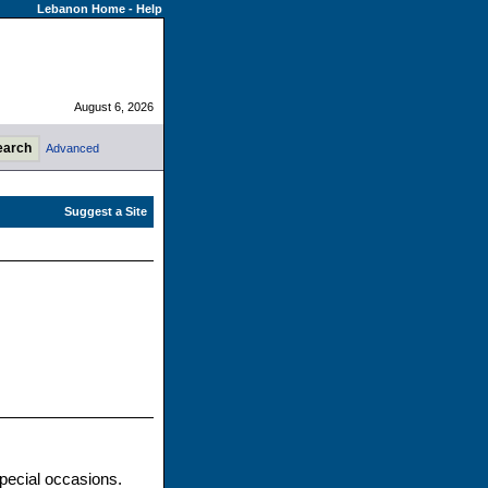
Lebanon Home
-
Help
August 6, 2026
Advanced
pecial occasions.