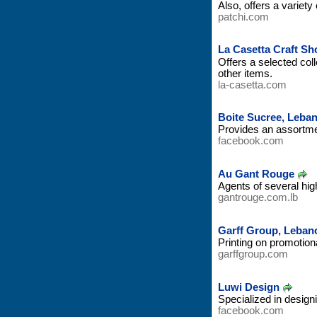
Also, offers a variety
patchi.com
La Casetta Craft Sh
Offers a selected col
other items.
la-casetta.com
Boite Sucree, Leba
Provides an assortmen
facebook.com
Au Gant Rouge
Agents of several hig
gantrouge.com.lb
Garff Group, Leban
Printing on promotional
garffgroup.com
Luwi Design
Specialized in desig
facebook.com