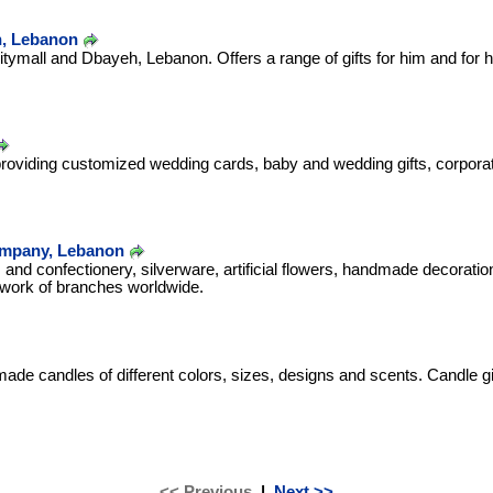
n, Lebanon
Citymall and Dbayeh, Lebanon. Offers a range of gifts for him and for h
viding customized wedding cards, baby and wedding gifts, corporate
Company, Lebanon
and confectionery, silverware, artificial flowers, handmade decorati
work of branches worldwide.
de candles of different colors, sizes, designs and scents. Candle g
<< Previous
|
Next >>