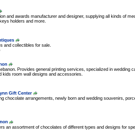
ition and awards manufacturer and designer, supplying all kinds of me
, keys holders and more.
ntiques
s and collectibles for sale.
b
anon
ebanon. Provides general printing services, specialized in wedding c
d kids room wall designs and accessories.
Lynn Gift Center
ing chocolate arrangements, newly born and wedding souvenirs, porcel
.
anon
ers an assortment of chocolates of different types and designs for sp