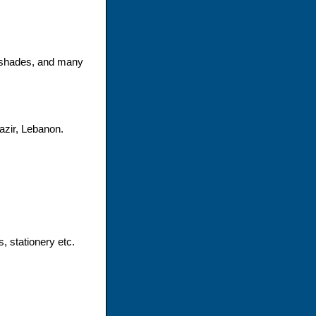
mpshades, and many
azir, Lebanon.
s, stationery etc.