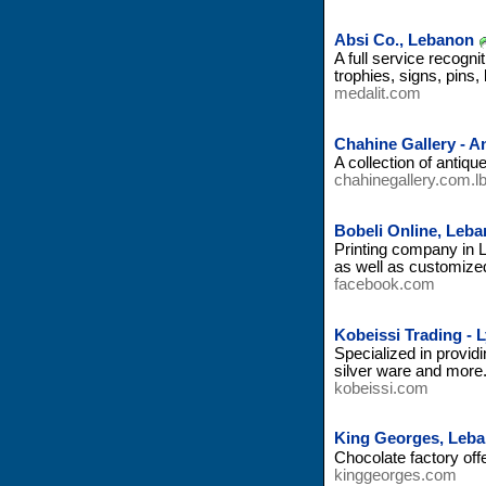
Absi Co., Lebanon
A full service recogn
trophies, signs, pins
medalit.com
Chahine Gallery - A
A collection of antique
chahinegallery.com.l
Bobeli Online, Leb
Printing company in L
as well as customize
facebook.com
Kobeissi Trading - 
Specialized in provid
silver ware and more
kobeissi.com
King Georges, Leb
Chocolate factory off
kinggeorges.com