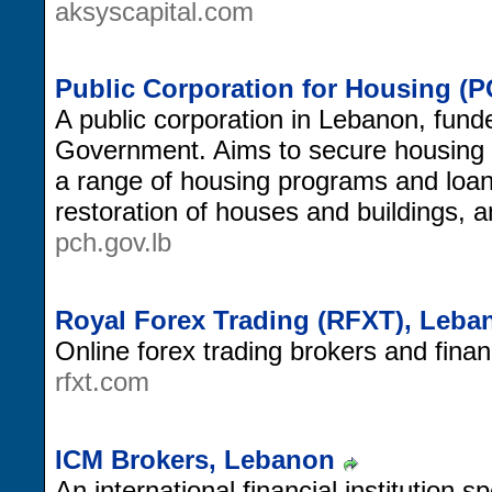
aksyscapital.com
Public Corporation for Housing (
A public corporation in Lebanon, fun
Government. Aims to secure housing f
a range of housing programs and loan
restoration of houses and buildings, a
pch.gov.lb
Royal Forex Trading (RFXT), Leba
Online forex trading brokers and finan
rfxt.com
ICM Brokers, Lebanon
An international financial institution s