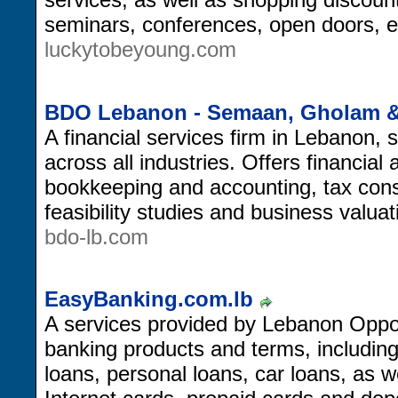
seminars, conferences, open doors, 
luckytobeyoung.com
BDO Lebanon - Semaan, Gholam &
A financial services firm in Lebanon, s
across all industries. Offers financial
bookkeeping and accounting, tax consu
feasibility studies and business valuat
bdo-lb.com
EasyBanking.com.lb
A services provided by Lebanon Opport
banking products and terms, includin
loans, personal loans, car loans, as we