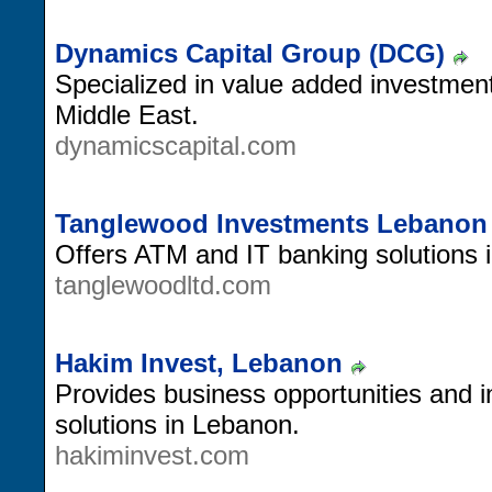
Dynamics Capital Group (DCG)
Specialized in value added investment
Middle East.
dynamicscapital.com
Tanglewood Investments Lebanon
Offers ATM and IT banking solutions 
tanglewoodltd.com
Hakim Invest, Lebanon
Provides business opportunities and 
solutions in Lebanon.
hakiminvest.com