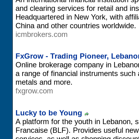
and clearing services for retail and ins
Headquartered in New York, with affil
China and other countries worldwide.
icmbrokers.com
FxGrow - Trading Pioneer, Lebano
Online brokerage company in Lebanon, 
a range of financial instruments such 
metals and more.
fxgrow.com
Lucky to be Young
A platform for the youth in Lebanon, 
Francaise (BLF). Provides useful new
services, as well as shopping discoun