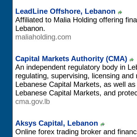
LeadLine Offshore, Lebanon
Affiliated to Malia Holding offering fin
Lebanon.
maliaholding.com
Capital Markets Authority (CMA)
An independent regulatory body in Le
regulating, supervising, licensing and 
Lebanese Capital Markets, as well as
Lebanese Capital Markets, and protect
cma.gov.lb
Aksys Capital, Lebanon
Online forex trading broker and financ