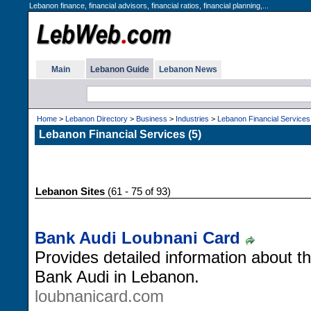
Lebanon finance, financial advisors, financial ratios, financial planning,...
Main
Lebanon Guide
Lebanon News
Home
>
Lebanon Directory
>
Business
>
Industries
>
Lebanon Financial Services
Lebanon Financial Services (5)
Lebanon Sites
(61 - 75 of 93)
Bank Audi Loubnani Card
Provides detailed information about 
Bank Audi in Lebanon.
loubnanicard.com