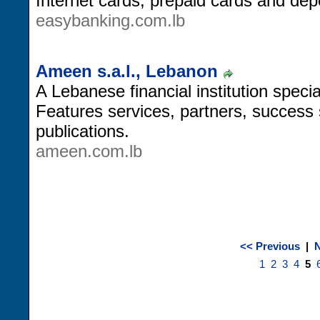
Internet cards, prepaid cards and depo
easybanking.com.lb
Ameen s.a.l., Lebanon
A Lebanese financial institution specia
Features services, partners, success 
publications.
ameen.com.lb
<< Previous
|
N
1
2
3
4
5