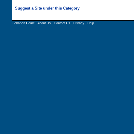
Lebanon Home
-
About Us
-
Contact Us
-
Privacy
-
Help