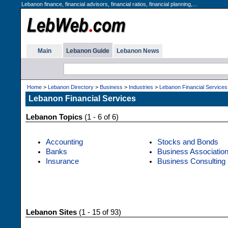
Lebanon finance, financial advisors, financial ratios, financial planning,...
Main
Lebanon Guide
Lebanon News
Home
>
Lebanon Directory
>
Business
>
Industries
>
Lebanon Financial Services
Lebanon Financial Services
Lebanon Topics
(1 - 6 of 6)
Accounting
Stocks and Bonds
Banks
Business Associatio
Insurance
Business Consulting
Lebanon Sites
(1 - 15 of 93)