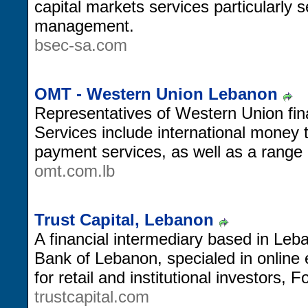
capital markets services particularly s
management.
bsec-sa.com
OMT - Western Union Lebanon
Representatives of Western Union fin
Services include international money t
payment services, as well as a range
omt.com.lb
Trust Capital, Lebanon
A financial intermediary based in Leb
Bank of Lebanon, specialed in online 
for retail and institutional investors,
trustcapital.com