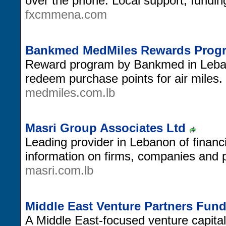
over the phone. Local support, fundin
fxcmmena.com
Bankmed MedMiles Rewards Prog
Reward program by Bankmed in Lebano
redeem purchase points for air miles.
medmiles.com.lb
Masri Group Associates Ltd
Leading provider in Lebanon of financ
information on firms, companies and pr
masri.com.lb
Middle East Venture Partners Fun
A Middle East-focused venture capital 