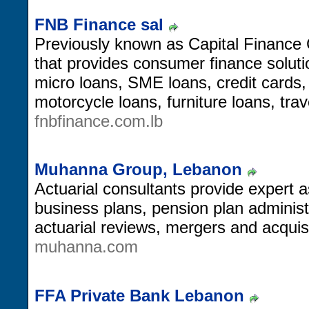
FNB Finance sal
Previously known as Capital Finance C
that provides consumer finance soluti
micro loans, SME loans, credit cards
motorcycle loans, furniture loans, tra
fnbfinance.com.lb
Muhanna Group, Lebanon
Actuarial consultants provide expert a
business plans, pension plan adminis
actuarial reviews, mergers and acquisi
muhanna.com
FFA Private Bank Lebanon