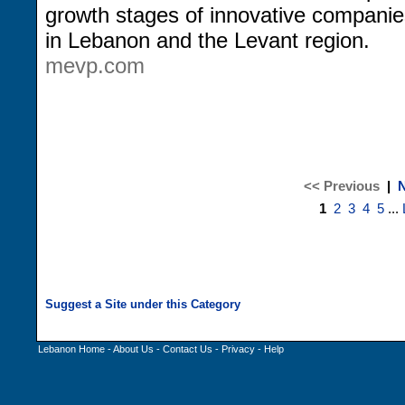
growth stages of innovative companie
in Lebanon and the Levant region.
mevp.com
<< Previous
|
N
1
2
3
4
5
...
Lebanon Home
-
About Us
-
Contact Us
-
Privacy
-
Help