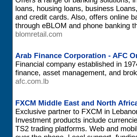
loans, housing loans, business Loans
and credit cards. Also, offers online b
through eBLOM and phone banking 
blomretail.com
Arab Finance Corporation - AFC O
Financial company established in 197
finance, asset management, and broke
afc.com.lb
FXCM Middle East and North Afric
Exclusive partner to FXCM in Lebano
Investment products include currenc
TS2 trading platforms. Web and mobile