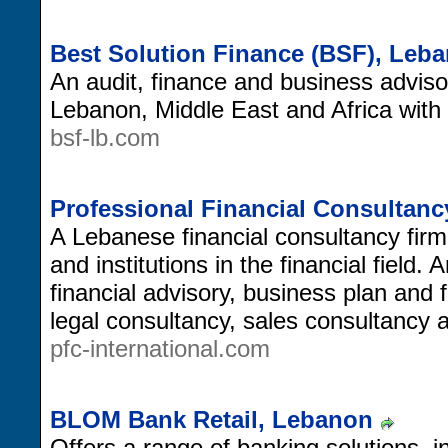
Best Solution Finance (BSF), Leb
An audit, finance and business advisory
Lebanon, Middle East and Africa with 
bsf-lb.com
Professional Financial Consultanc
A Lebanese financial consultancy firm
and institutions in the financial field.
financial advisory, business plan and f
legal consultancy, sales consultancy 
pfc-international.com
BLOM Bank Retail, Lebanon
Offers a range of banking solutions, i