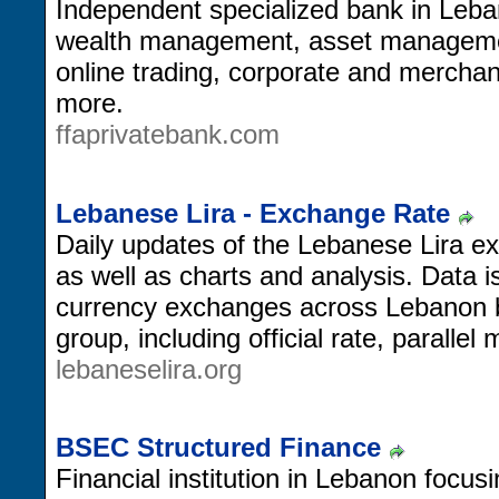
Independent specialized bank in Leban
wealth management, asset management
online trading, corporate and merchan
more.
ffaprivatebank.com
Lebanese Lira - Exchange Rate
Daily updates of the Lebanese Lira ex
as well as charts and analysis. Data i
currency exchanges across Lebanon b
group, including official rate, parallel
lebaneselira.org
BSEC Structured Finance
Financial institution in Lebanon focus