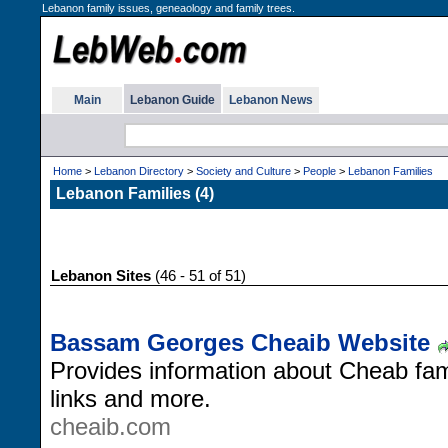
Lebanon family issues, geneaology and family trees.
Main
Lebanon Guide
Lebanon News
Home
>
Lebanon Directory
>
Society and Culture
>
People
>
Lebanon Families
Lebanon Families (4)
Lebanon Sites
(46 - 51 of 51)
Bassam Georges Cheaib Website
Provides information about Cheab fam
links and more.
cheaib.com