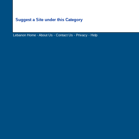
Lebanon Home
-
About Us
-
Contact Us
-
Privacy
-
Help