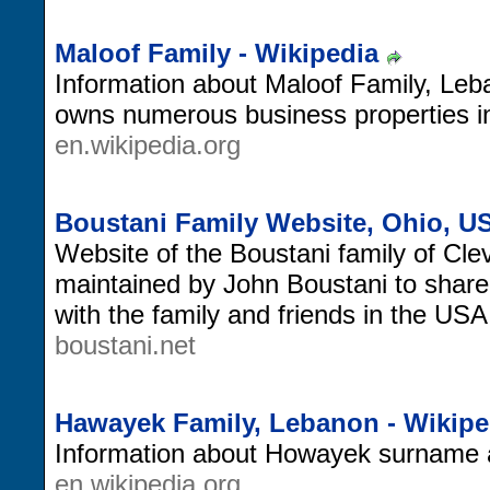
Maloof Family - Wikipedia
Information about Maloof Family, Le
owns numerous business properties i
en.wikipedia.org
Boustani Family Website, Ohio, U
Website of the Boustani family of Cl
maintained by John Boustani to share
with the family and friends in the US
boustani.net
Hawayek Family, Lebanon - Wikipe
Information about Howayek surname an
en.wikipedia.org