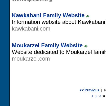
Kawkabani Family Website
Information website about Kawkabani 
kawkabani.com
Moukarzel Family Website
Website dedicated to Moukarzel fami
moukarzel.com
<< Previous
|
N
1
2
3
4