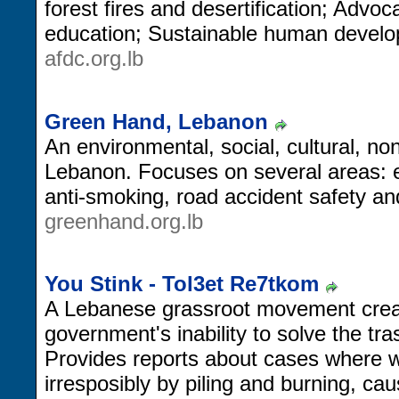
forest fires and desertification; Advo
education; Sustainable human devel
afdc.org.lb
Green Hand, Lebanon
An environmental, social, cultural, no
Lebanon. Focuses on several areas: en
anti-smoking, road accident safety an
greenhand.org.lb
You Stink - Tol3et Re7tkom
A Lebanese grassroot movement crea
government's inability to solve the tra
Provides reports about cases where w
irresposibly by piling and burning, cau