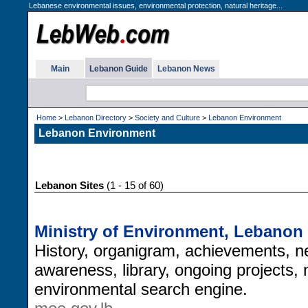
Lebanese environmental issues, environmental protection, natural heritage...
Main
Lebanon Guide
Lebanon News
Home
>
Lebanon Directory
>
Society and Culture
>
Lebanon Environment
Lebanon Environment
Lebanon Sites
(1 - 15 of 60)
Ministry of Environment, Lebanon
History, organigram, achievements, ne
awareness, library, ongoing projects, 
environmental search engine.