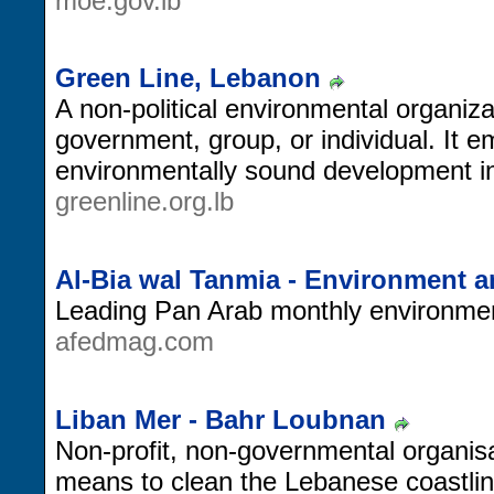
moe.gov.lb
Green Line, Lebanon
A non-political environmental organiz
government, group, or individual. It e
environmentally sound development in
greenline.org.lb
Al-Bia wal Tanmia - Environment 
Leading Pan Arab monthly environmen
afedmag.com
Liban Mer - Bahr Loubnan
Non-profit, non-governmental organis
means to clean the Lebanese coastlin