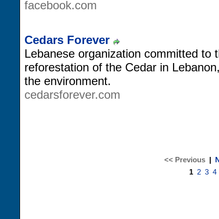
facebook.com
Cedars Forever
Lebanese organization committed to t
reforestation of the Cedar in Lebanon
the environment.
cedarsforever.com
<< Previous
|
N
1
2
3
4