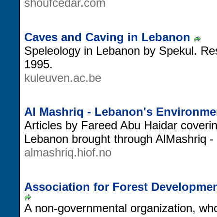
shoufcedar.com
Caves and Caving in Lebanon
Speleology in Lebanon by Spekul. Res
1995.
kuleuven.ac.be
Al Mashriq - Lebanon's Environme
Articles by Fareed Abu Haidar coverin
Lebanon brought through AlMashriq - 
almashriq.hiof.no
Association for Forest Developme
A non-governmental organization, who