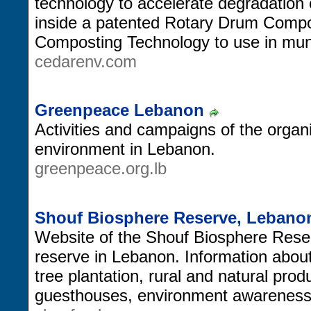
technology to accelerate degradation
inside a patented Rotary Drum Compo
Composting Technology to use in muni
cedarenv.com
Greenpeace Lebanon
Activities and campaigns of the organiz
environment in Lebanon.
greenpeace.org.lb
Shouf Biosphere Reserve, Lebano
Website of the Shouf Biosphere Reser
reserve in Lebanon. Information about
tree plantation, rural and natural pro
guesthouses, environment awarenes