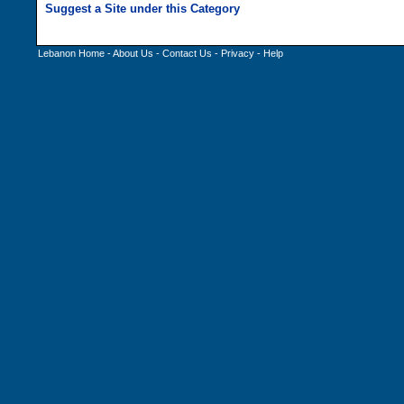
Lebanon Home
-
About Us
-
Contact Us
-
Privacy
-
Help