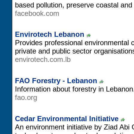
based pollution, preserve coastal and 
facebook.com
Envirotech Lebanon
Provides professional environmental c
private and public sector organisation
envirotech.com.lb
FAO Forestry - Lebanon
Information about forestry in Lebanon
fao.org
Cedar Environmental Initiative
An environment initiative by Ziad Ab