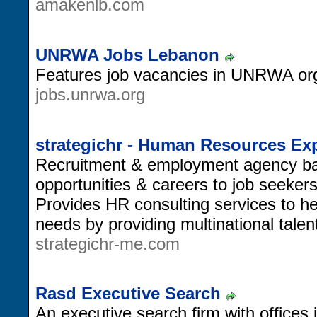
amakenlb.com
UNRWA Jobs Lebanon
Features job vacancies in UNRWA org
jobs.unrwa.org
strategichr - Human Resources Ex
Recruitment & employment agency bas
opportunities & careers to job seeker
Provides HR consulting services to help
needs by providing multinational tal
strategichr-me.com
Rasd Executive Search
An executive search firm with offices 