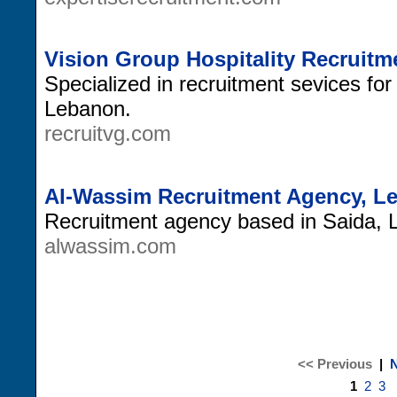
Vision Group Hospitality Recruit
Specialized in recruitment sevices for 
Lebanon.
recruitvg.com
Al-Wassim Recruitment Agency, L
Recruitment agency based in Saida, 
alwassim.com
<< Previous
|
N
1
2
3