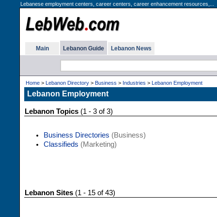
Lebanese employment centers, career centers, career enhancement resources,...
Main
Lebanon Guide
Lebanon News
Home
>
Lebanon Directory
>
Business
>
Industries
>
Lebanon Employment
Lebanon Employment
Lebanon Topics
(1 - 3 of 3)
Business Directories
(Business)
Classifieds
(Marketing)
Lebanon Sites
(1 - 15 of 43)