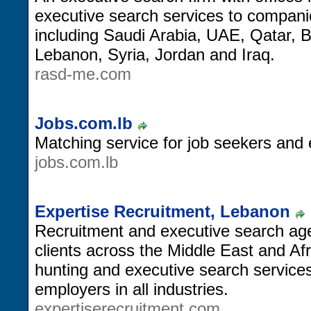
executive search services to compan
including Saudi Arabia, UAE, Qatar, 
Lebanon, Syria, Jordan and Iraq.
rasd-me.com
Jobs.com.lb
Matching service for job seekers and
jobs.com.lb
Expertise Recruitment, Lebanon
Recruitment and executive search ag
clients across the Middle East and Afr
hunting and executive search services
employers in all industries.
expertiserecruitment.com