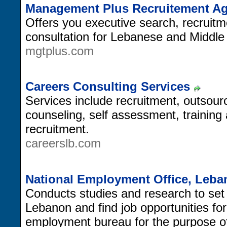
Management Plus Recruitement A
Offers you executive search, recruit
consultation for Lebanese and Middl
mgtplus.com
Careers Consulting Services
Services include recruitment, outso
counseling, self assessment, trainin
recruitment.
careerslb.com
National Employment Office, Leb
Conducts studies and research to set
Lebanon and find job opportunities for
employment bureau for the purpose of