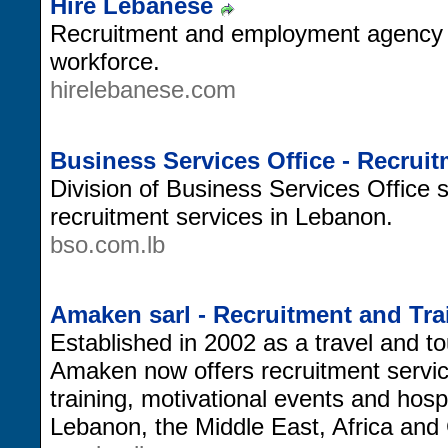
Hire Lebanese
Recruitment and employment agency 
workforce.
hirelebanese.com
Business Services Office - Recrui
Division of Business Services Office s
recruitment services in Lebanon.
bso.com.lb
Amaken sarl - Recruitment and Tra
Established in 2002 as a travel and 
Amaken now offers recruitment servic
training, motivational events and hospit
Lebanon, the Middle East, Africa and 