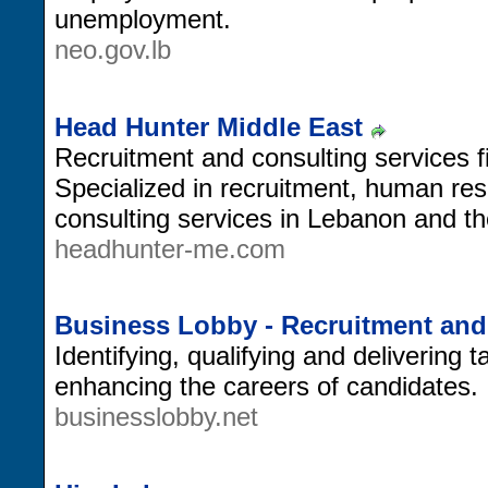
unemployment.
neo.gov.lb
Head Hunter Middle East
Recruitment and consulting services f
Specialized in recruitment, human r
consulting services in Lebanon and th
headhunter-me.com
Business Lobby - Recruitment an
Identifying, qualifying and delivering 
enhancing the careers of candidates.
businesslobby.net