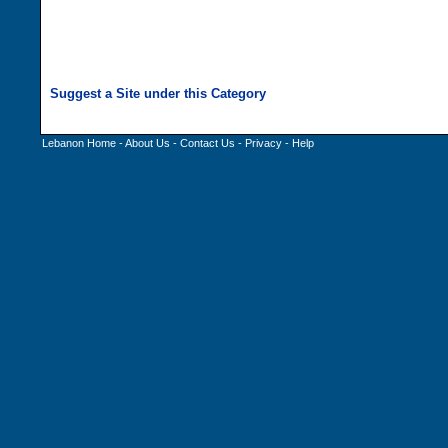
Lebanon Home
-
About Us
-
Contact Us
-
Privacy
-
Help