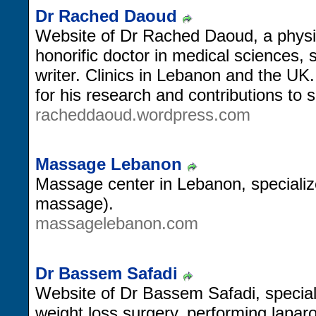
Dr Rached Daoud
Website of Dr Rached Daoud, a physic
honorific doctor in medical sciences, 
writer. Clinics in Lebanon and the U
for his research and contributions to
racheddaoud.wordpress.com
Massage Lebanon
Massage center in Lebanon, specialize
massage).
massagelebanon.com
Dr Bassem Safadi
Website of Dr Bassem Safadi, speciali
weight loss surgery, performing lapar