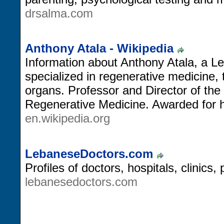
drsalma.com
Anthony Atala - Wikipedia
Information about Anthony Atala, a
specialized in regenerative medicine, 
organs. Professor and Director of the 
Regenerative Medicine. Awarded for his
en.wikipedia.org
LebaneseDoctors.com
Profiles of doctors, hospitals, clinics
lebanesedoctors.com