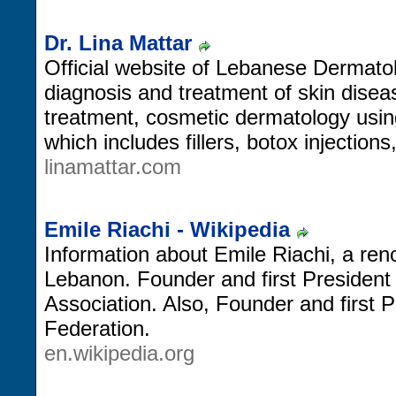
Dr. Lina Mattar
Official website of Lebanese Dermatol
diagnosis and treatment of skin disea
treatment, cosmetic dermatology usi
which includes fillers, botox injections
linamattar.com
Emile Riachi - Wikipedia
Information about Emile Riachi, a re
Lebanon. Founder and first President
Association. Also, Founder and first 
Federation.
en.wikipedia.org