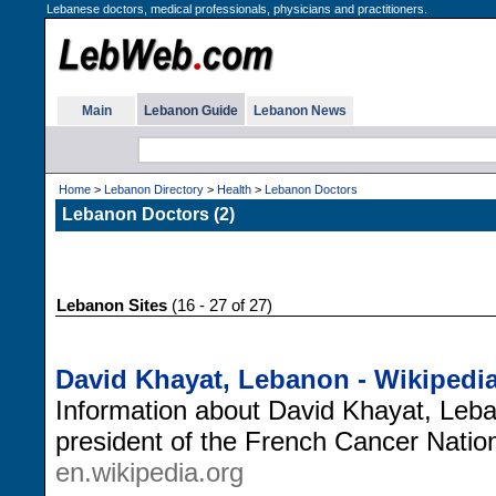
Lebanese doctors, medical professionals, physicians and practitioners.
Main
Lebanon Guide
Lebanon News
Home
>
Lebanon Directory
>
Health
>
Lebanon Doctors
Lebanon Doctors (2)
Lebanon Sites
(16 - 27 of 27)
David Khayat, Lebanon - Wikipedi
Information about David Khayat, Leb
president of the French Cancer Nationa
en.wikipedia.org