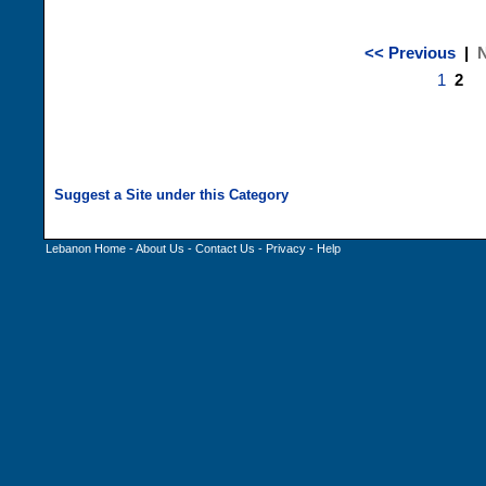
<< Previous
|
N
1
2
Lebanon Home
-
About Us
-
Contact Us
-
Privacy
-
Help