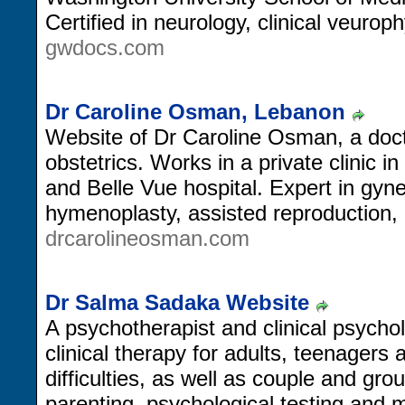
Certified in neurology, clinical veurop
gwdocs.com
Dr Caroline Osman, Lebanon
Website of Dr Caroline Osman, a doc
obstetrics. Works in a private clinic i
and Belle Vue hospital. Expert in gyn
hymenoplasty, assisted reproduction, 
drcarolineosman.com
Dr Salma Sadaka Website
A psychotherapist and clinical psychol
clinical therapy for adults, teenagers 
difficulties, as well as couple and gro
parenting, psychological testing and 