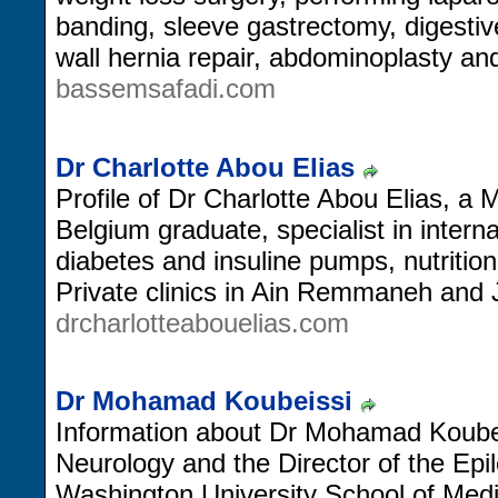
banding, sleeve gastrectomy, digesti
wall hernia repair, abdominoplasty an
bassemsafadi.com
Dr Charlotte Abou Elias
Profile of Dr Charlotte Abou Elias, a
Belgium graduate, specialist in intern
diabetes and insuline pumps, nutrition
Private clinics in Ain Remmaneh and 
drcharlotteabouelias.com
Dr Mohamad Koubeissi
Information about Dr Mohamad Koubei
Neurology and the Director of the Ep
Washington University School of Medi