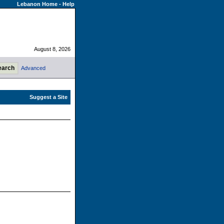
Lebanon Home
-
Help
August 8, 2026
Advanced