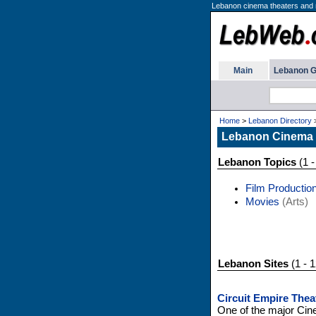
Lebanon cinema theaters and
Main
Lebanon G
Home
>
Lebanon Directory
Lebanon Cinema
Lebanon Topics
(1 -
Film Productio
Movies
(Arts)
Lebanon Sites
(1 - 1
Circuit Empire Thea
One of the major Cin