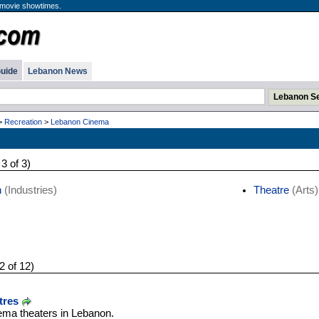
 movie showtimes.
uide
Lebanon News
>
Recreation
>
Lebanon Cinema
 3 of 3)
n
(Industries)
Theatre
(Arts)
2 of 12)
tres
ema theaters in Lebanon.