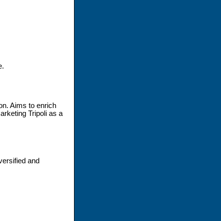
e.
on. Aims to enrich
arketing Tripoli as a
ersified and