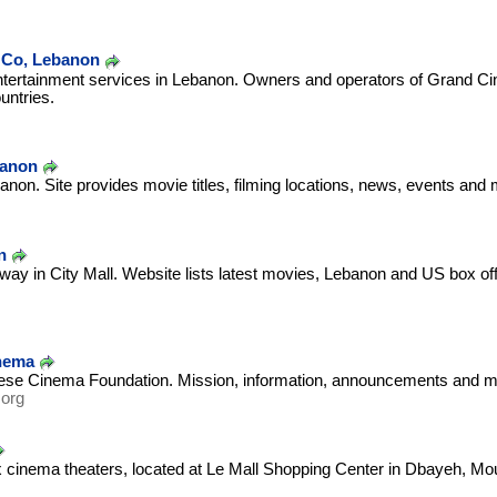
 Co, Lebanon
ntertainment services in Lebanon. Owners and operators of Grand Ci
untries.
banon
anon. Site provides movie titles, filming locations, news, events and 
m
n
ay in City Mall. Website lists latest movies, Lebanon and US box offi
nema
ese Cinema Foundation. Mission, information, announcements and m
.org
x cinema theaters, located at Le Mall Shopping Center in Dbayeh, Mo