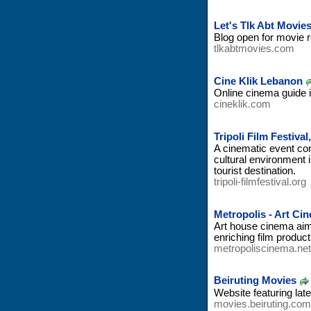
Let's Tlk Abt Movie
Blog open for movie 
tlkabtmovies.com
Cine Klik Lebanon
Online cinema guide i
cineklik.com
Tripoli Film Festiva
A cinematic event conc
cultural environment i
tourist destination.
tripoli-filmfestival.org
Metropolis - Art C
Art house cinema aims
enriching film produc
metropoliscinema.net
Beiruting Movies
Website featuring la
movies.beiruting.com