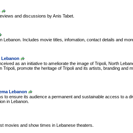
s
reviews and discussions by Anis Tabet.
n Lebanon. Includes movie titles, infomation, contact details and mor
l, Lebanon
eived as an initiative to ameliorate the image of Tripoli, North Leban
n Tripoli, promote the heritage of Tripoli and its artists, branding and m
inema Lebanon
 to ensure its audience a permanent and sustainable access to a div
tion in Lebanon.
test movies and show times in Lebanese theaters.