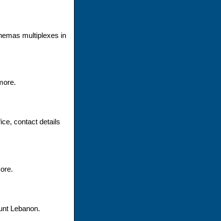
nemas multiplexes in
more.
ce, contact details
ore.
unt Lebanon.