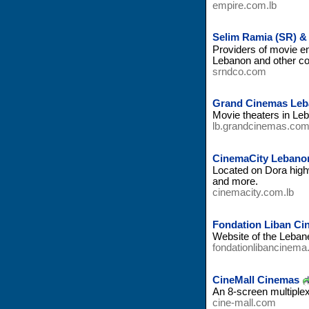
empire.com.lb
Selim Ramia (SR) &
Providers of movie e
Lebanon and other co
srndco.com
Grand Cinemas Le
Movie theaters in Leb
lb.grandcinemas.co
CinemaCity Lebano
Located on Dora highw
and more.
cinemacity.com.lb
Fondation Liban Ci
Website of the Leban
fondationlibancinema
CineMall Cinemas
An 8-screen multiple
cine-mall.com