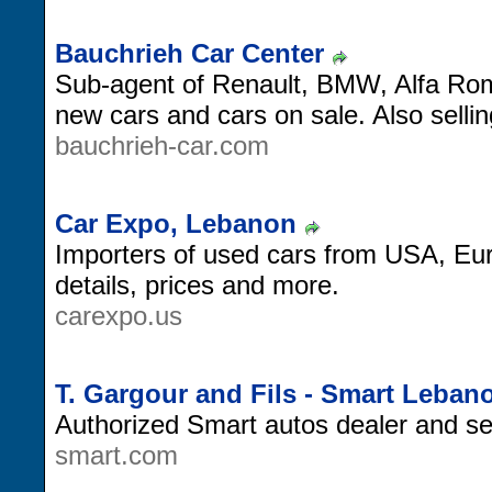
Bauchrieh Car Center
Sub-agent of Renault, BMW, Alfa Rom
new cars and cars on sale. Also sellin
bauchrieh-car.com
Car Expo, Lebanon
Importers of used cars from USA, Eu
details, prices and more.
carexpo.us
T. Gargour and Fils - Smart Leban
Authorized Smart autos dealer and se
smart.com