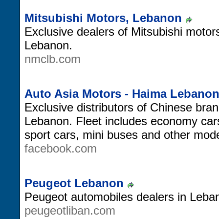
Mitsubishi Motors, Lebanon
Exclusive dealers of Mitsubishi moto
Lebanon.
nmclb.com
Auto Asia Motors - Haima Lebano
Exclusive distributors of Chinese bra
Lebanon. Fleet includes economy car
sport cars, mini buses and other mode
facebook.com
Peugeot Lebanon
Peugeot automobiles dealers in Leba
peugeotliban.com