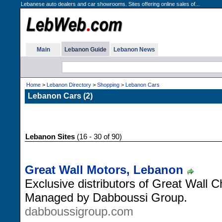
Lebanese auto dealers and car showrooms. Sites offering online sales of...
Main
Lebanon Guide
Lebanon News
Home
>
Lebanon Directory
>
Shopping
>
Lebanon Cars
Lebanon Cars (2)
Lebanon Sites
(16 - 30 of 90)
Great Wall Motors, Lebanon
Exclusive distributors of Great Wall
Managed by Dabboussi Group.
dabboussigroup.com