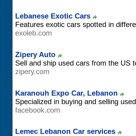
Lebanese Exotic Cars
Features exotic cars spotted in differ
exoleb.com
Zipery Auto
Sell and ship used cars from the US 
zipery.com
Karanouh Expo Car, Lebanon
Specialized in buying and selling use
facebook.com
Lemec Lebanon Car services