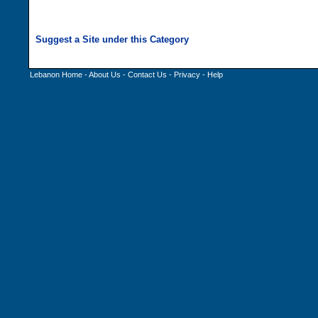
Lebanon Home
-
About Us
-
Contact Us
-
Privacy
-
Help