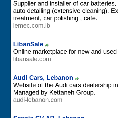
Supplier and installer of car batteries,
auto detailing (extensive cleaning). E
treatment, car polishing , cafe.
lemec.com.lb
LibanSale
Online marketplace for new and used
libansale.com
Audi Cars, Lebanon
Website of the Audi cars dealership i
Managed by Kettaneh Group.
audi-lebanon.com