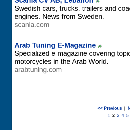
Scania CV AB, Lebanon
Swedish cars, trucks, trailers and coa
engines. News from Sweden.
scania.com
Arab Tuning E-Magazine
Specialized e-magazine covering topic
motorcycles in the Arab World.
arabtuning.com
<< Previous
|
N
1
2
3
4
5