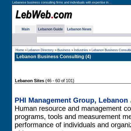
Lebanese business consulting firms and individuals with expertise in...
Main
Lebanon Guide
Lebanon News
Home
>
Lebanon Directory
>
Business
>
Industries
>
Lebanon Business Consulti
Lebanon Business Consulting (4)
Lebanon Sites
(46 - 60 of 101)
PHI Management Group, Lebanon
Human resource and management consul
programs, tools and measurement me
performance of individuals and organi