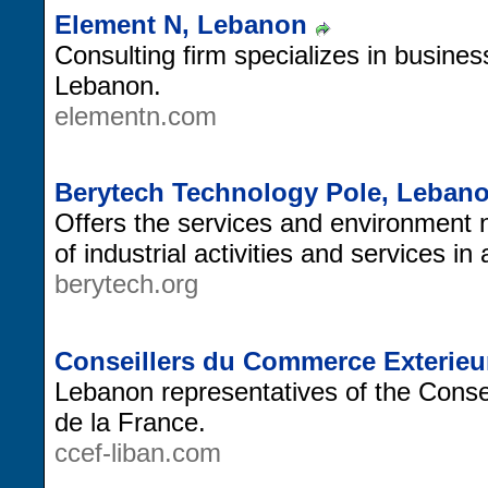
Element N, Lebanon
Consulting firm specializes in business
Lebanon.
elementn.com
Berytech Technology Pole, Leban
Offers the services and environment 
of industrial activities and services i
berytech.org
Conseillers du Commerce Exterieur
Lebanon representatives of the Cons
de la France.
ccef-liban.com