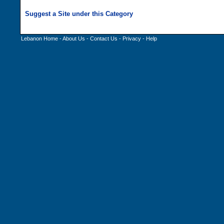
Lebanon Home
-
About Us
-
Contact Us
-
Privacy
-
Help