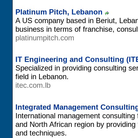
Platinum Pitch, Lebanon
A US company based in Beriut, Leban
business in terms of franchise, consul
platinumpitch.com
IT Engineering and Consulting (I
Specialized in providing consulting se
field in Lebanon.
itec.com.lb
Integrated Management Consultin
International management consulting 
and North African region by providin
and techniques.