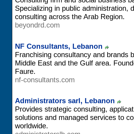
Specializing in public administration, 
consulting across the Arab Region.
beyondrd.com
NF Consultants, Lebanon
Franchising consultancy and brands 
Middle East and the Gulf area. Foun
Faure.
nf-consultants.com
Administrators sarl, Lebanon
Provides strategic consulting, applica
solutions and managed services to c
worldwide.