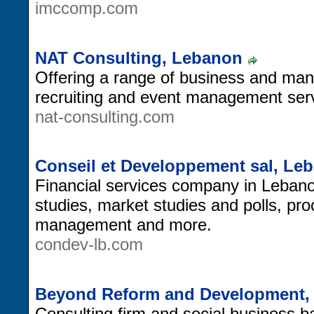
imccomp.com
NAT Consulting, Lebanon
Offering a range of business and man
recruiting and event management ser
nat-consulting.com
Conseil et Developpement sal, Le
Financial services company in Lebanon,
studies, market studies and polls, pr
management and more.
condev-lb.com
Beyond Reform and Development,
Consulting firm and social business 