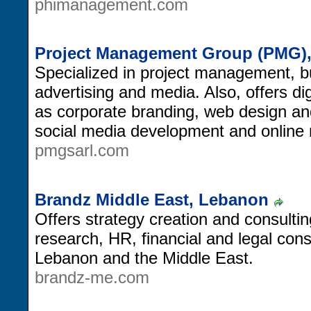
phimanagement.com
Project Management Group (PMG)
Specialized in project management, b
advertising and media. Also, offers di
as corporate branding, web design an
social media development and online 
pmgsarl.com
Brandz Middle East, Lebanon
Offers strategy creation and consulti
research, HR, financial and legal con
Lebanon and the Middle East.
brandz-me.com