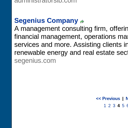
administratorslb.com
Segenius Company
A management consulting firm, offeri
financial management, operations m
services and more. Assisting clients 
renewable energy and real estate sec
segenius.com
<< Previous
|
N
1
2
3
4
5