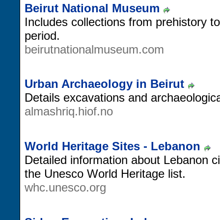
Beirut National Museum
Includes collections from prehistory 
period.
beirutnationalmuseum.com
Urban Archaeology in Beirut
Details excavations and archaeological 
almashriq.hiof.no
World Heritage Sites - Lebanon
Detailed information about Lebanon cit
the Unesco World Heritage list.
whc.unesco.org