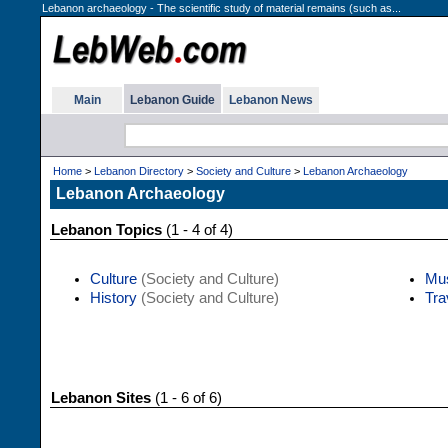
Lebanon archaeology - The scientific study of material remains (such as...
Main
Lebanon Guide
Lebanon News
Home
>
Lebanon Directory
>
Society and Culture
>
Lebanon Archaeology
Lebanon Archaeology
Lebanon Topics
(1 - 4 of 4)
Culture
(Society and Culture)
Mu
History
(Society and Culture)
Tra
Lebanon Sites
(1 - 6 of 6)