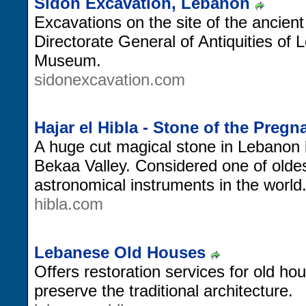
Sidon Excavation, Lebanon
Excavations on the site of the ancient
Directorate General of Antiquities of 
Museum.
sidonexcavation.com
Hajar el Hibla - Stone of the Pre
A huge cut magical stone in Lebanon 
Bekaa Valley. Considered one of oldes
astronomical instruments in the world
hibla.com
Lebanese Old Houses
Offers restoration services for old ho
preserve the traditional architecture.