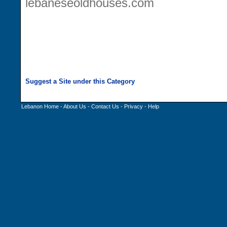
lebaneseoldhouses.com
Lebanon Home
-
About Us
-
Contact Us
-
Privacy
-
Help