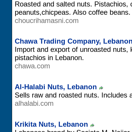
Roasted and salted nuts. Pistachios,
peanuts,chicpeas. Also coffee beans.
choucrihamasni.com
Chawa Trading Company, Lebano
Import and export of unroasted nuts,
pistachios in Lebanon.
chawa.com
Al-Halabi Nuts, Lebanon
Sells raw and roasted nuts. Includes a
alhalabi.com
Krikita Nuts, Lebanon