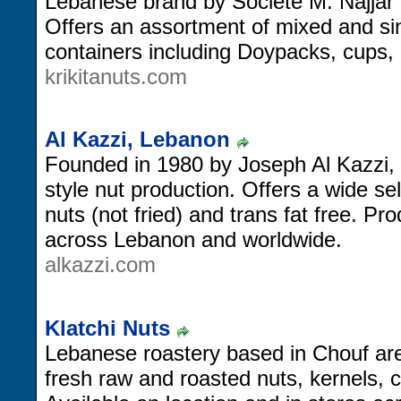
Lebanese brand by Societe M. Najjar 
Offers an assortment of mixed and sin
containers including Doypacks, cups, 
krikitanuts.com
Al Kazzi, Lebanon
Founded in 1980 by Joseph Al Kazzi, 
style nut production. Offers a wide se
nuts (not fried) and trans fat free. Pro
across Lebanon and worldwide.
alkazzi.com
Klatchi Nuts
Lebanese roastery based in Chouf area
fresh raw and roasted nuts, kernels, c