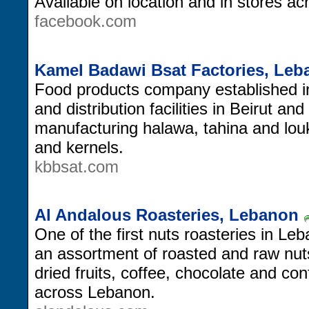
Available on location and in stores a
facebook.com
Kamel Badawi Bsat Factories, Le
Food products company established in 
and distribution facilities in Beirut an
manufacturing halawa, tahina and lou
and kernels.
kbbsat.com
Al Andalous Roasteries, Lebanon
One of the first nuts roasteries in Le
an assortment of roasted and raw nu
dried fruits, coffee, chocolate and co
across Lebanon.