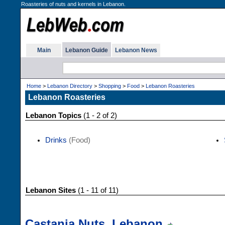
Roasteries of nuts and kernels in Lebanon.
Main
Lebanon Guide
Lebanon News
Home
>
Lebanon Directory
>
Shopping
>
Food
>
Lebanon Roasteries
Lebanon Roasteries
Lebanon Topics
(1 - 2 of 2)
Drinks
(Food)
Lebanon Sites
(1 - 11 of 11)
Castania Nuts, Lebanon