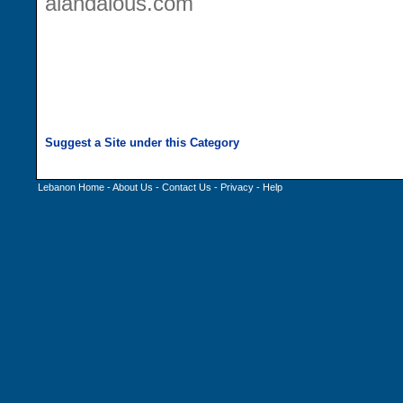
alandalous.com
Lebanon Home
-
About Us
-
Contact Us
-
Privacy
-
Help