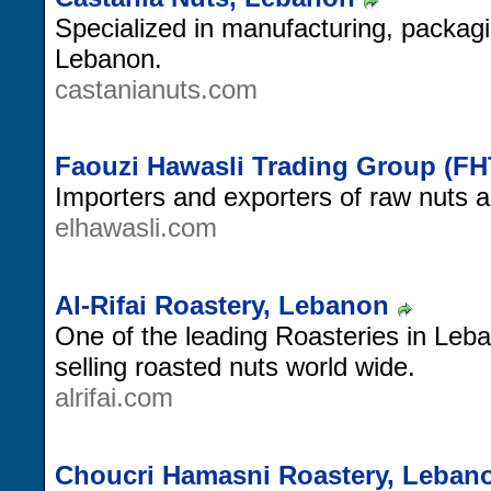
Specialized in manufacturing, packagi
Lebanon.
castanianuts.com
Faouzi Hawasli Trading Group (F
Importers and exporters of raw nuts 
elhawasli.com
Al-Rifai Roastery, Lebanon
One of the leading Roasteries in Leba
selling roasted nuts world wide.
alrifai.com
Choucri Hamasni Roastery, Leban