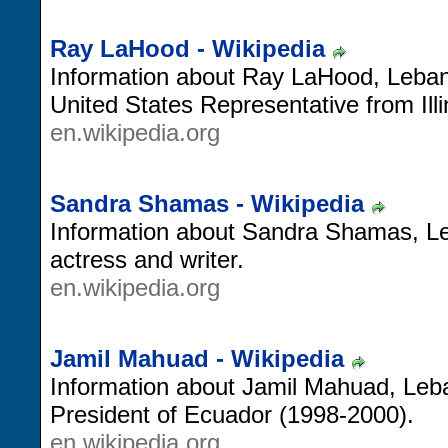
Ray LaHood - Wikipedia
Information about Ray LaHood, Leban
United States Representative from Illi
en.wikipedia.org
Sandra Shamas - Wikipedia
Information about Sandra Shamas, 
actress and writer.
en.wikipedia.org
Jamil Mahuad - Wikipedia
Information about Jamil Mahuad, Leba
President of Ecuador (1998-2000).
en.wikipedia.org