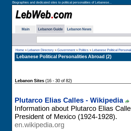
Biographies and dedicated sites to political personalities of Lebanese...
Main
Lebanon Guide
Lebanon News
Home
>
Lebanon Directory
>
Government
>
Politics
>
Lebanese Political Personal
Lebanese Political Personalities Abroad (2)
Lebanon Sites
(16 - 30 of 82)
Plutarco Elias Calles - Wikipedia
Information about Plutarco Elias Call
President of Mexico (1924-1928).
en.wikipedia.org