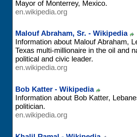
Mayor of Monterrey, Mexico.
en.wikipedia.org
Malouf Abraham, Sr. - Wikipedia
Information about Malouf Abraham, 
Texas multi-millionaire in the oil and 
political and civic leader.
en.wikipedia.org
Bob Katter - Wikipedia
Information about Bob Katter, Lebanes
politician.
en.wikipedia.org
Khalil Ramal - Wikipedia