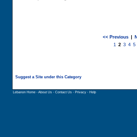
<< Previous
|
N
1
2
3
4
5
Lebanon Home
-
About Us
-
Contact Us
-
Privacy
-
Help