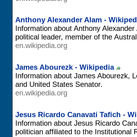
Anthony Alexander Alam - Wikiped
Information about Anthony Alexander
political leader, member of the Austra
en.wikipedia.org
James Abourezk - Wikipedia
Information about James Abourezk, L
and United States Senator.
en.wikipedia.org
Jesus Ricardo Canavati Tafich - W
Information about Jesus Ricardo Can
politician affiliated to the Institutiona