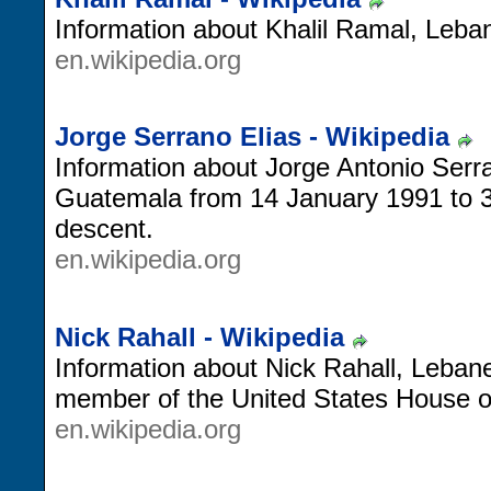
Information about Khalil Ramal, Leban
en.wikipedia.org
Jorge Serrano Elias - Wikipedia
Information about Jorge Antonio Serra
Guatemala from 14 January 1991 to 
descent.
en.wikipedia.org
Nick Rahall - Wikipedia
Information about Nick Rahall, Lebane
member of the United States House o
en.wikipedia.org