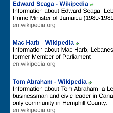
Edward Seaga - Wikipedia
Information about Edward Seaga, Leb
Prime Minister of Jamaica (1980-1989
en.wikipedia.org
Mac Harb - Wikipedia
Information about Mac Harb, Lebane
former Member of Parliament
en.wikipedia.org
Tom Abraham - Wikipedia
Information about Tom Abraham, a L
businessman and civic leader in Cana
only community in Hemphill County.
en.wikipedia.org